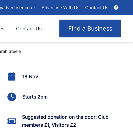
yadvertiser.co.uk
Advertise With Us
Contact Us
Find a Business
es
Contact Us
arah Steele
18 Nov
Starts 2pm
Suggested donation on the door: Club
members £1, Visitors £2