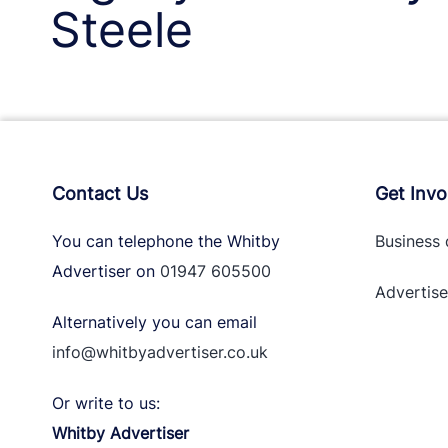
Steele
Contact Us
Get Invo
You can telephone the Whitby
Business 
Advertiser on
01947 605500
Advertise
Alternatively you can email
info@whitbyadvertiser.co.uk
Or write to us:
Whitby Advertiser