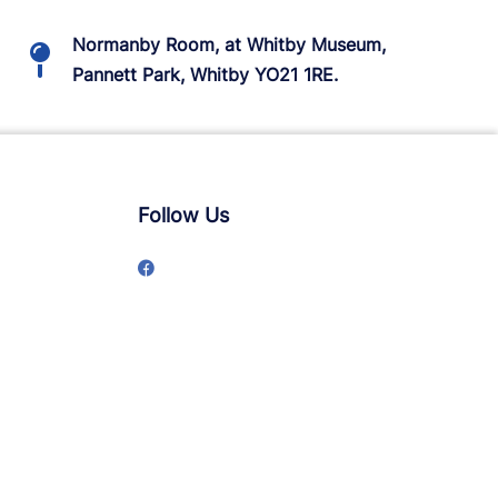
Normanby Room, at Whitby Museum,
Pannett Park, Whitby YO21 1RE.
Follow Us