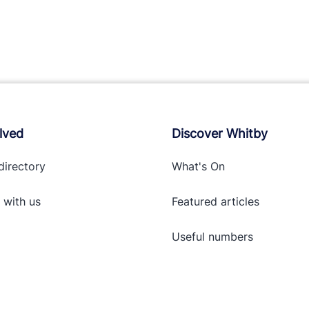
lved
Discover Whitby
directory
What's On
 with
us
Featured articles
Useful numbers