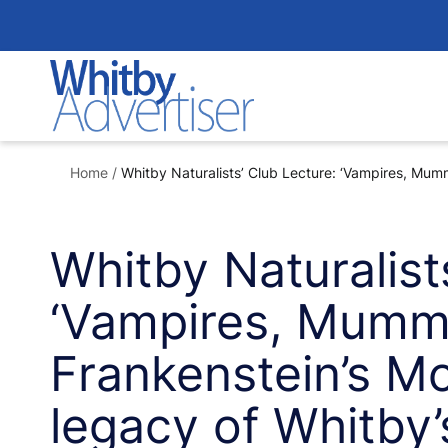
Skip
to
content
Home
/
Whitby Naturalists’ Club Lecture: ‘Vampires, Mumm
Whitby Naturalist
‘Vampires, Mumm
Frankenstein’s M
legacy of Whitby’