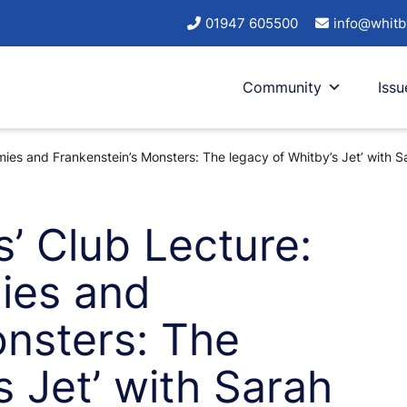
01947 605500
info@whitb
Community
Issu
ies and Frankenstein’s Monsters: The legacy of Whitby’s Jet’ with S
s’ Club Lecture:
ies and
onsters: The
s Jet’ with Sarah