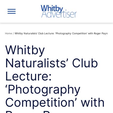
Skip
to
content
Home
/
Whitby Naturalists’ Club Lecture: ‘Photography Competition’ with Roger Payn
Whitby
Naturalists’ Club
Lecture:
‘Photography
Competition’ with