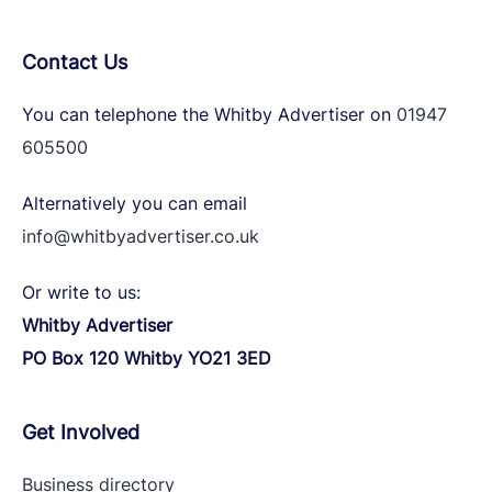
Contact Us
You can telephone the Whitby Advertiser on
01947
605500
Alternatively you can email
info@whitbyadvertiser.co.uk
Or write to us:
Whitby Advertiser
PO Box 120 Whitby YO21 3ED
Get Involved
Business directory