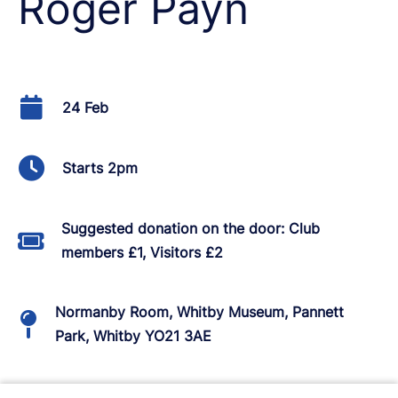
Roger Payn
24 Feb
Starts 2pm
Suggested donation on the door: Club
members £1, Visitors £2
Normanby Room, Whitby Museum, Pannett
Park, Whitby YO21 3AE