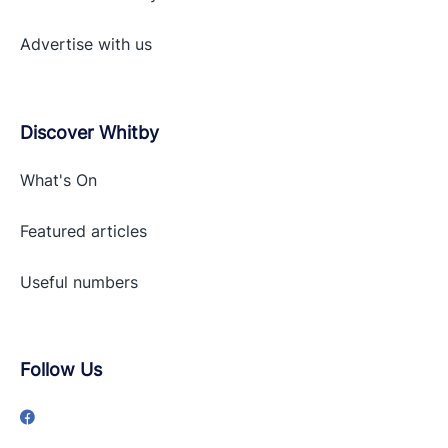
Advertise with
us
Discover Whitby
What's On
Featured articles
Useful numbers
Follow Us