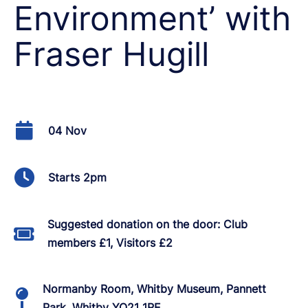
Environment’ with
Fraser Hugill
04 Nov
Starts 2pm
Suggested donation on the door: Club
members £1, Visitors £2
Normanby Room, Whitby Museum, Pannett
Park, Whitby YO21 1RE