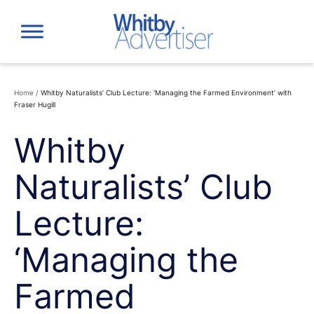
Skip
to
content
Home
/
Whitby Naturalists’ Club Lecture: ‘Managing the Farmed Environment’ with
Fraser Hugill
Whitby
Naturalists’ Club
Lecture:
‘Managing the
Farmed