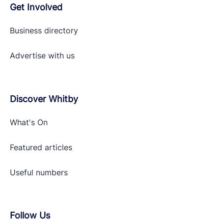
Get Involved
Business directory
Advertise with
us
Discover Whitby
What's On
Featured articles
Useful numbers
Follow Us