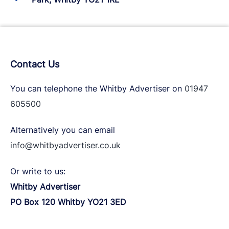
Contact Us
You can telephone the Whitby Advertiser on
01947
605500
Alternatively you can email
info@whitbyadvertiser.co.uk
Or write to us:
Whitby Advertiser
PO Box 120 Whitby YO21 3ED