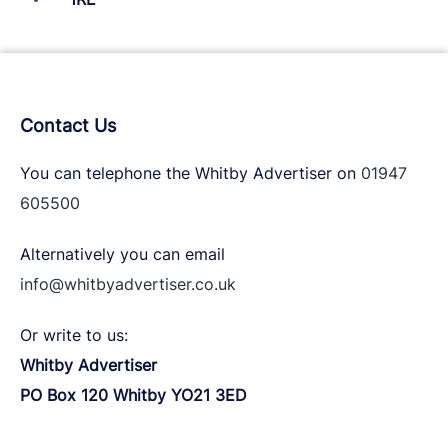
Contact Us
You can telephone the Whitby Advertiser on
01947
605500
Alternatively you can email
info@whitbyadvertiser.co.uk
Or write to us:
Whitby Advertiser
PO Box 120 Whitby YO21 3ED