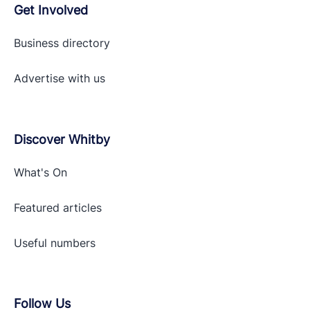
Get Involved
Business directory
Advertise with
us
Discover Whitby
What's On
Featured articles
Useful numbers
Follow Us