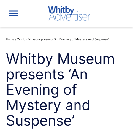
Skip
to
content
Home
/
Whitby Museum presents ‘An Evening of Mystery and Suspense’
Whitby Museum
presents ‘An
Evening of
Mystery and
Suspense’