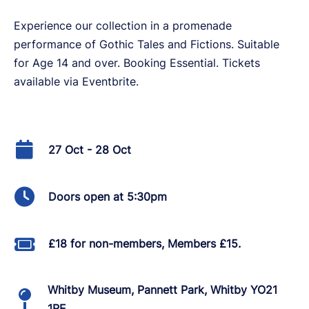
Experience our collection in a promenade
performance of Gothic Tales and Fictions. Suitable
for Age 14 and over. Booking Essential. Tickets
available via Eventbrite.
27 Oct - 28 Oct
Doors open at 5:30pm
£18 for non-members, Members £15.
Whitby Museum, Pannett Park, Whitby YO21
1RE