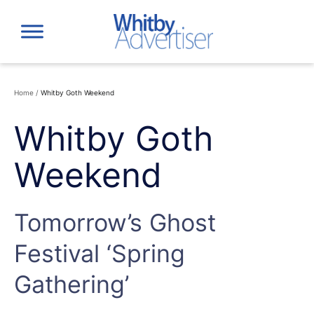
Skip
to
content
Home
/
Whitby Goth Weekend
Whitby Goth
Weekend
Tomorrow’s Ghost
Festival ‘Spring
Gathering’