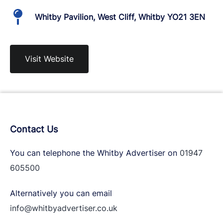
Whitby Pavilion, West Cliff, Whitby YO21 3EN
Visit Website
Contact Us
You can telephone the Whitby Advertiser on
01947
605500
Alternatively you can email
info@whitbyadvertiser.co.uk