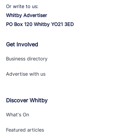
Or write to us:
Whitby Advertiser
PO Box 120 Whitby YO21 3ED
Get Involved
Business directory
Advertise with
us
Discover Whitby
What's On
Featured articles