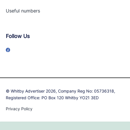
Useful numbers
Follow Us
© Whitby Advertiser 2026, Company Reg No: 05736318,
Registered Office: PO Box 120 Whitby YO21 3ED
Privacy Policy