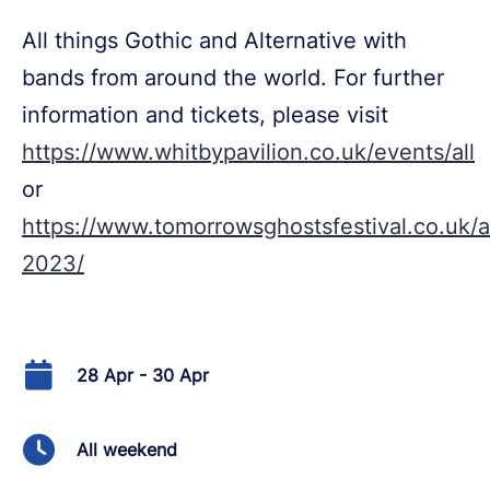
All things Gothic and Alternative with
bands from around the world. For further
information and tickets, please visit
https://www.whitbypavilion.co.uk/events/all
or
https://www.tomorrowsghostsfestival.co.uk/ap
2023/
28 Apr - 30 Apr
All weekend