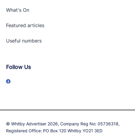
What's On
Featured articles
Useful numbers
Follow Us
© Whitby Advertiser 2026, Company Reg No: 05736318,
Registered Office: PO Box 120 Whitby YO21 3ED