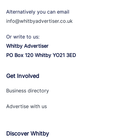
Alternatively you can email
info@whitbyadvertiser.co.uk
Or write to us:
Whitby Advertiser
PO Box 120 Whitby YO21 3ED
Get Involved
Business directory
Advertise with
us
Discover Whitby