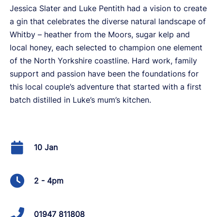
Jessica Slater and Luke Pentith had a vision to create
a gin that celebrates the diverse natural landscape of
Whitby – heather from the Moors, sugar kelp and
local honey, each selected to champion one element
of the North Yorkshire coastline. Hard work, family
support and passion have been the foundations for
this local couple’s adventure that started with a first
batch distilled in Luke’s mum’s kitchen.
10 Jan
2 - 4pm
01947 811808