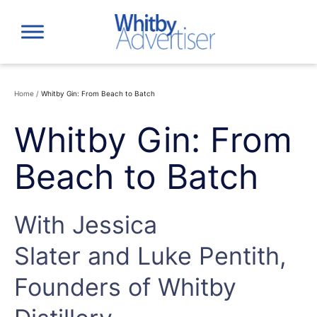
Skip
to
content
Home
/
Whitby Gin: From Beach to Batch
Whitby Gin: From
Beach to Batch
With Jessica
Slater and Luke Pentith,
Founders of Whitby