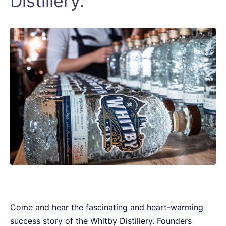
Distillery.
Come and hear the fascinating and heart-warming
success story of the Whitby Distillery. Founders