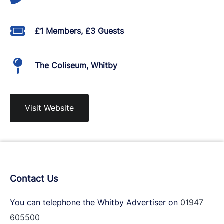
£1 Members, £3 Guests
The Coliseum, Whitby
Visit Website
Contact Us
You can telephone the Whitby Advertiser on
01947
605500