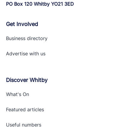
PO Box 120 Whitby YO21 3ED
Get Involved
Business directory
Advertise with
us
Discover Whitby
What's On
Featured articles
Useful numbers