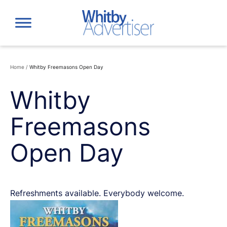
Skip
to
content
Home
/
Whitby Freemasons Open Day
Whitby
Freemasons
Open Day
Refreshments available. Everybody welcome.