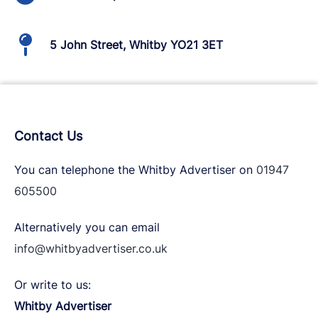
5 John Street, Whitby YO21 3ET
Contact Us
You can telephone the Whitby Advertiser on
01947
605500
Alternatively you can email
info@whitbyadvertiser.co.uk
Or write to us:
Whitby Advertiser