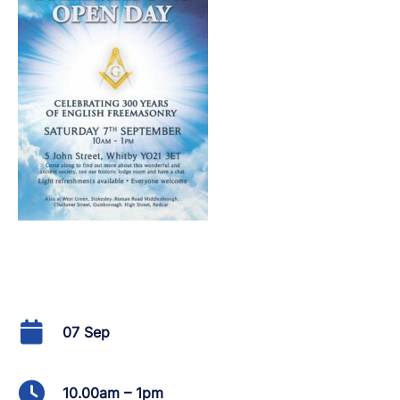
07 Sep
10.00am – 1pm