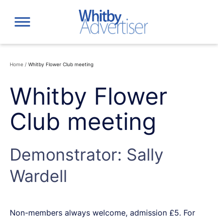
Skip
to
content
Home
/
Whitby Flower Club meeting
Whitby Flower
Club meeting
Demonstrator: Sally
Wardell
Non-members always welcome, admission £5. For