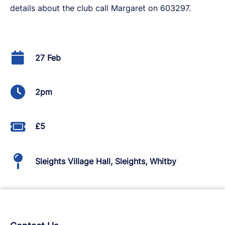
details about the club call Margaret on 603297.
27 Feb
2pm
£5
Sleights Village Hall, Sleights, Whitby