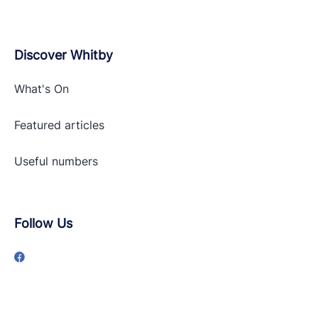
Discover Whitby
What's On
Featured articles
Useful numbers
Follow Us