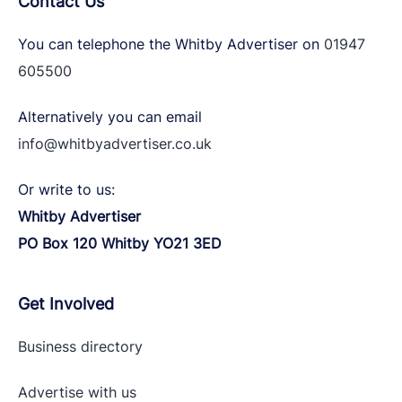
Contact Us
You can telephone the Whitby Advertiser on
01947
605500
Alternatively you can email
info@whitbyadvertiser.co.uk
Or write to us:
Whitby Advertiser
PO Box 120 Whitby YO21 3ED
Get Involved
Business directory
Advertise with
us