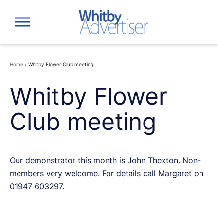
Skip
to
content
Home
/
Whitby Flower Club meeting
Whitby Flower
Club meeting
Our demonstrator this month is John Thexton. Non-
members very welcome. For details call Margaret on
01947 603297.