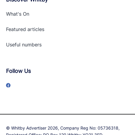
What's On
Featured articles
Useful numbers
Follow Us
© Whitby Advertiser 2026, Company Reg No: 05736318,
Registered Office: PO Box 120 Whitby YO21 3ED