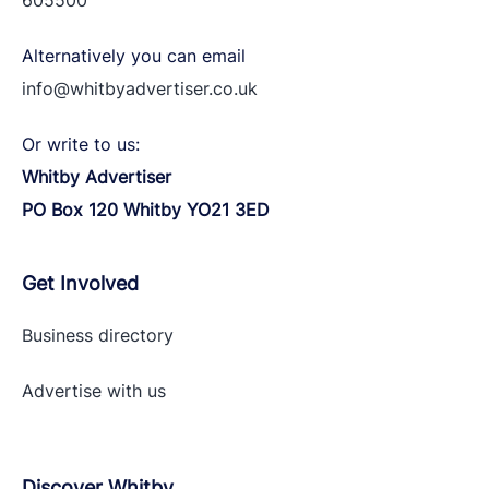
605500
Alternatively you can email
info@whitbyadvertiser.co.uk
Or write to us:
Whitby Advertiser
PO Box 120 Whitby YO21 3ED
Get Involved
Business directory
Advertise with
us
Discover Whitby