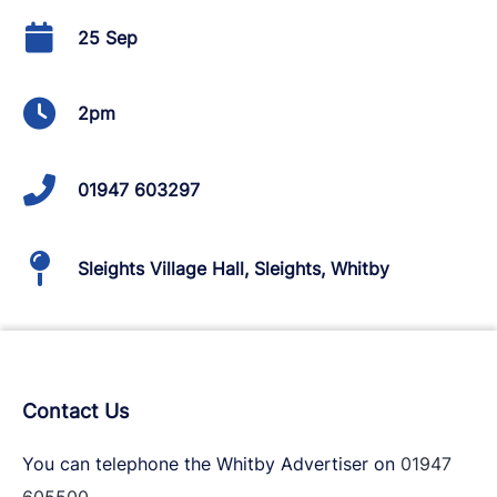
25 Sep
2pm
01947 603297
Sleights Village Hall, Sleights, Whitby
Contact Us
You can telephone the Whitby Advertiser on
01947