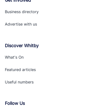
Get Involved
Business directory
Advertise with
us
Discover Whitby
What's On
Featured articles
Useful numbers
Follow Us