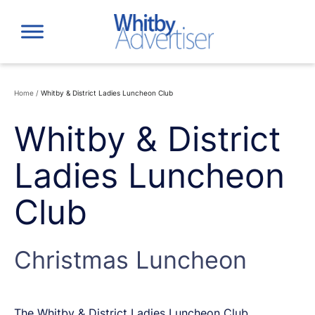
Skip
to
content
Home
/
Whitby & District Ladies Luncheon Club
Whitby & District
Ladies Luncheon
Club
Christmas Luncheon
The Whitby & District Ladies Luncheon Club