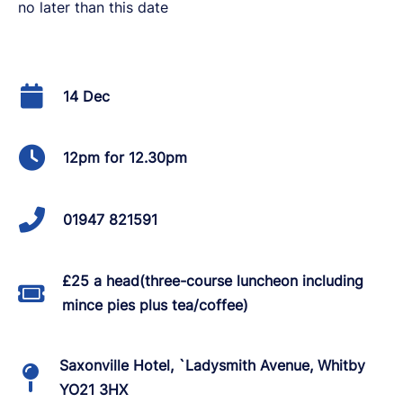
no later than this date
14 Dec
12pm for 12.30pm
01947 821591
£25 a head(three-course luncheon including
mince pies plus tea/coffee)
Saxonville Hotel, `Ladysmith Avenue, Whitby
YO21 3HX