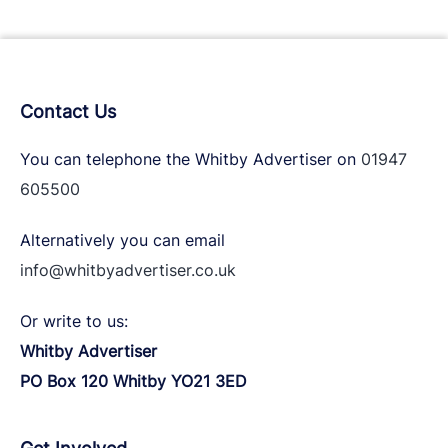
Contact Us
You can telephone the Whitby Advertiser on
01947
605500
Alternatively you can email
info@whitbyadvertiser.co.uk
Or write to us:
Whitby Advertiser
PO Box 120 Whitby YO21 3ED