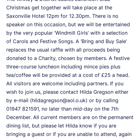
Christmas get together will take place at the
Saxonville Hotel 12pm for 12.30pm. There is no
speaker on this occasion, but we will be entertained
by the very popular ‘Windmill Girls’ with a selection
of Carols and Festive Songs. A ‘Bring and Buy Sale’
replaces the usual raffle with all proceeds being
donated to a Charity, chosen by members. A festive
three-course luncheon including mince pies plus
tea/coffee will be provided at a cost of £25 a head.
All visitors are welcome including partners. If you
wish to join us, please contact Hilda Gregson either
by e-mail (hildagregson@aol.o.uk) or by calling
01947 821591, no later than mid-day on the 7th
December. All current members are on the permanent
dining list, but please let Hilda know if you are
bringing a guest or if you are unable to attend, again