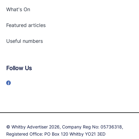
What's On
Featured articles
Useful numbers
Follow Us
© Whitby Advertiser 2026, Company Reg No: 05736318,
Registered Office: PO Box 120 Whitby YO21 3ED