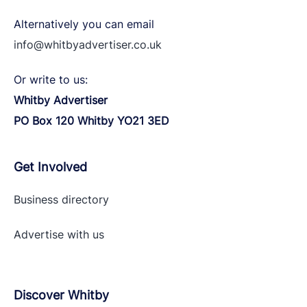
Alternatively you can email
info@whitbyadvertiser.co.uk
Or write to us:
Whitby Advertiser
PO Box 120 Whitby YO21 3ED
Get Involved
Business directory
Advertise with
us
Discover Whitby