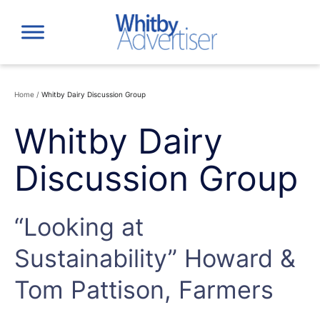
Skip
to
content
Home
/
Whitby Dairy Discussion Group
Whitby Dairy
Discussion Group
“Looking at
Sustainability” Howard &
Tom Pattison, Farmers