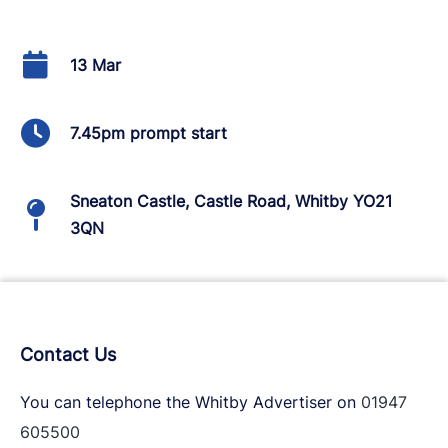
13 Mar
7.45pm prompt start
Sneaton Castle, Castle Road, Whitby YO21
3QN
Contact Us
You can telephone the Whitby Advertiser on
01947
605500