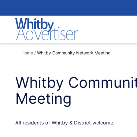
Skip
to
content
Home
/
Whitby Community Network Meeting
Whitby Communi
Meeting
All residents of Whitby & District welcome.