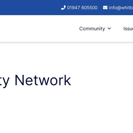
01947 605500
info@whitb
Community
Issu
ty Network