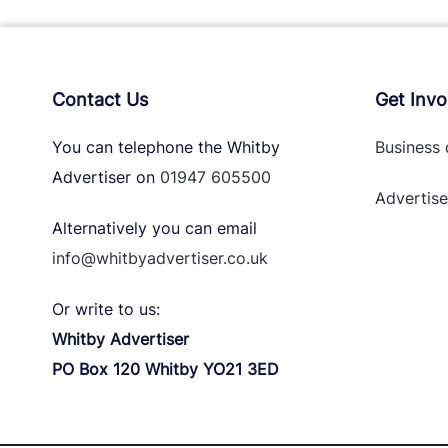
Contact Us
Get Invo
You can telephone the Whitby
Business 
Advertiser on
01947 605500
Advertise
Alternatively you can email
info@whitbyadvertiser.co.uk
Or write to us:
Whitby Advertiser
PO Box 120 Whitby YO21 3ED