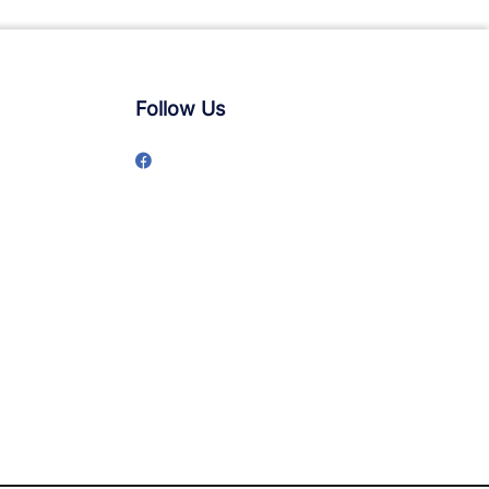
Follow Us