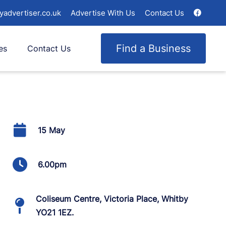
yadvertiser.co.uk
Advertise With Us
Contact Us
Find a Business
es
Contact Us
15 May
6.00pm
Coliseum Centre, Victoria Place, Whitby
YO21 1EZ.