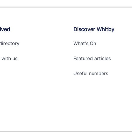
lved
Discover Whitby
directory
What's On
 with
us
Featured articles
Useful numbers