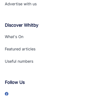
Advertise with
us
Discover Whitby
What's On
Featured articles
Useful numbers
Follow Us