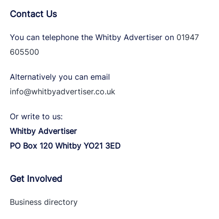
Contact Us
You can telephone the Whitby Advertiser on
01947
605500
Alternatively you can email
info@whitbyadvertiser.co.uk
Or write to us:
Whitby Advertiser
PO Box 120 Whitby YO21 3ED
Get Involved
Business directory