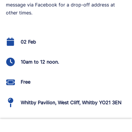
message via Facebook for a drop-off address at
other times.
02 Feb
10am to 12 noon.
Free
Whitby Pavilion, West Cliff, Whitby YO21 3EN