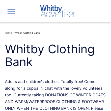
Skip
to
content
Home
/
Whitby Clothing Bank
Whitby Clothing
Bank
Adults and children’s clothes. Totally free! Come
along for a cuppa ‘n’ chat with the lovely volunteers
too! Currently taking DONATIONS OF WINTER COATS
AND WARM/WATERPROOF CLOTHING & FOOTWEAR
ONLY WHEN THE CLOTHING BANK IS OPEN. Please