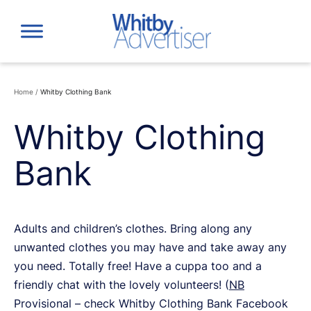
Skip
to
content
Home
/
Whitby Clothing Bank
Whitby Clothing
Bank
Adults and children’s clothes. Bring along any
unwanted clothes you may have and take away any
you need. Totally free! Have a cuppa too and a
friendly chat with the lovely volunteers! (
NB
Provisional – check Whitby Clothing Bank Facebook