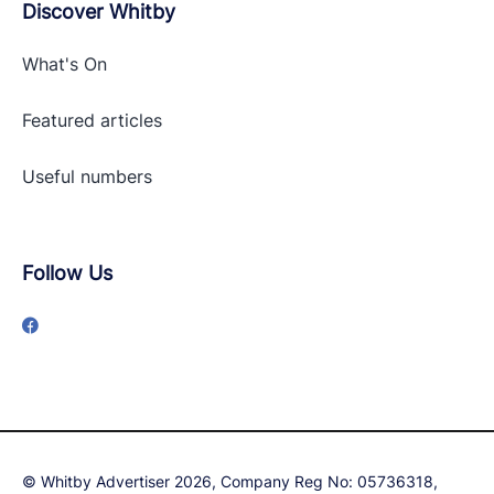
Discover Whitby
What's On
Featured articles
Useful numbers
Follow Us
© Whitby Advertiser 2026, Company Reg No: 05736318,