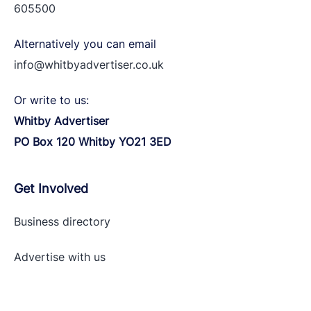
605500
Alternatively you can email
info@whitbyadvertiser.co.uk
Or write to us:
Whitby Advertiser
PO Box 120 Whitby YO21 3ED
Get Involved
Business directory
Advertise with
us