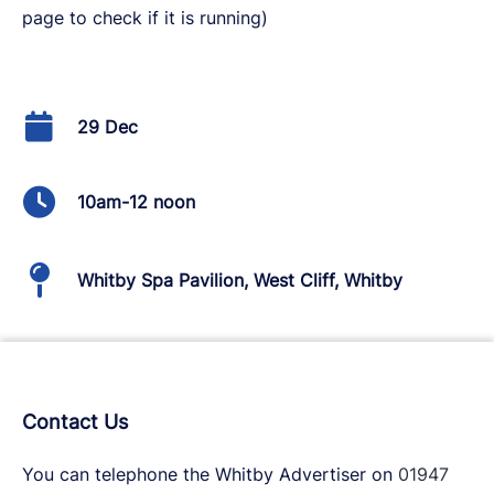
page to check if it is running)
29 Dec
10am-12 noon
Whitby Spa Pavilion, West Cliff, Whitby
Contact Us
You can telephone the Whitby Advertiser on
01947