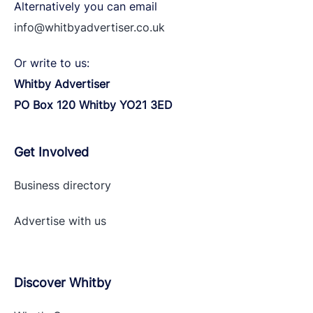
Alternatively you can email
info@whitbyadvertiser.co.uk
Or write to us:
Whitby Advertiser
PO Box 120 Whitby YO21 3ED
Get Involved
Business directory
Advertise with
us
Discover Whitby