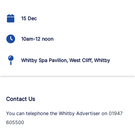
15 Dec
10am-12 noon
Whitby Spa Pavilion, West Cliff, Whitby
Contact Us
You can telephone the Whitby Advertiser on
01947
605500