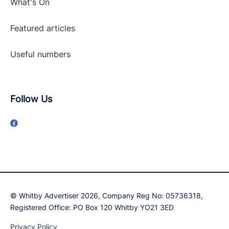
What's On
Featured articles
Useful numbers
Follow Us
© Whitby Advertiser 2026, Company Reg No: 05736318,
Registered Office: PO Box 120 Whitby YO21 3ED
Privacy Policy