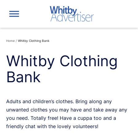
Skip
to
content
Home
/
Whitby Clothing Bank
Whitby Clothing
Bank
Adults and children’s clothes. Bring along any
unwanted clothes you may have and take away any
you need. Totally free! Have a cuppa too and a
friendly chat with the lovely volunteers!