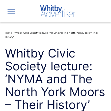
Skip
to
content
Home
/
Whitby Civic Society lecture: ‘NYMA and The North York Moors – Their
History’
Whitby Civic
Society lecture:
‘NYMA and The
North York Moors
– Their History’