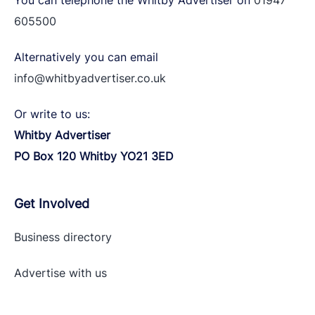
You can telephone the Whitby Advertiser on
01947
605500
Alternatively you can email
info@whitbyadvertiser.co.uk
Or write to us:
Whitby Advertiser
PO Box 120 Whitby YO21 3ED
Get Involved
Business directory
Advertise with
us