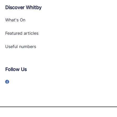
Discover Whitby
What's On
Featured articles
Useful numbers
Follow Us