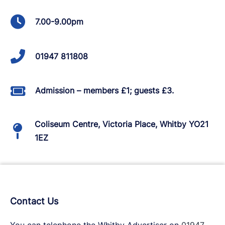
7.00-9.00pm
01947 811808
Admission – members £1; guests £3.
Coliseum Centre, Victoria Place, Whitby YO21
1EZ
Contact Us