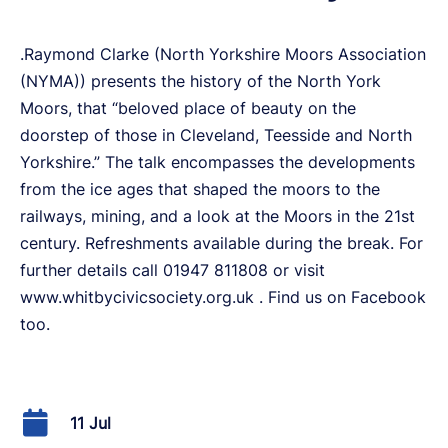
.Raymond Clarke (North Yorkshire Moors Association
(NYMA)) presents the history of the North York
Moors, that “beloved place of beauty on the
doorstep of those in Cleveland, Teesside and North
Yorkshire.” The talk encompasses the developments
from the ice ages that shaped the moors to the
railways, mining, and a look at the Moors in the 21st
century. Refreshments available during the break. For
further details call 01947 811808 or visit
www.whitbycivicsociety.org.uk . Find us on Facebook
too.
11 Jul