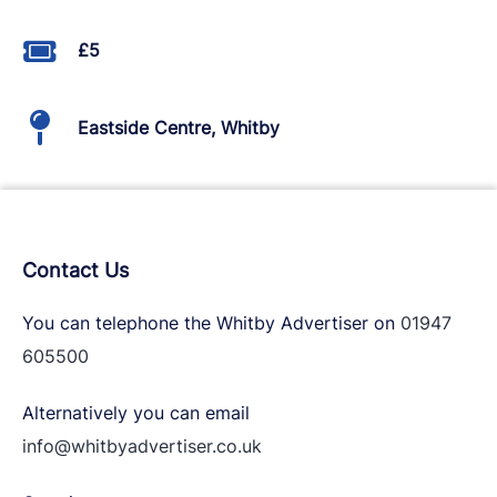
£5
Eastside Centre, Whitby
Contact Us
You can telephone the Whitby Advertiser on
01947
605500
Alternatively you can email
info@whitbyadvertiser.co.uk