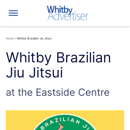
Skip
to
content
Home
/
Whitby Brazilian Jiu Jitsui
Whitby Brazilian
Jiu Jitsui
at the Eastside Centre