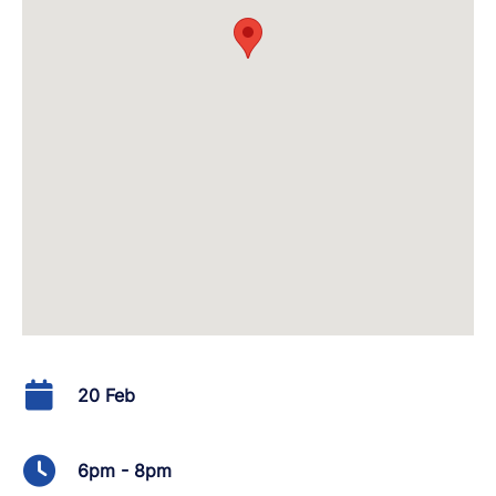
20 Feb
6pm - 8pm