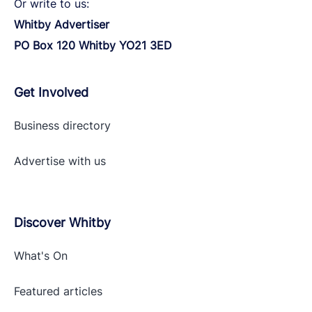
Or write to us:
Whitby Advertiser
PO Box 120 Whitby YO21 3ED
Get Involved
Business directory
Advertise with
us
Discover Whitby
What's On
Featured articles