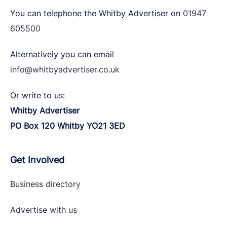
You can telephone the Whitby Advertiser on
01947
605500
Alternatively you can email
info@whitbyadvertiser.co.uk
Or write to us:
Whitby Advertiser
PO Box 120 Whitby YO21 3ED
Get Involved
Business directory
Advertise with
us