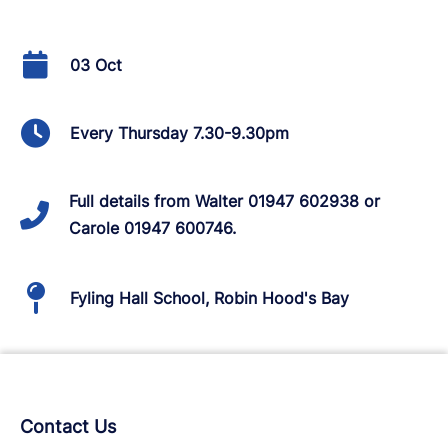
03 Oct
Every Thursday 7.30-9.30pm
Full details from Walter 01947 602938 or
Carole 01947 600746.
Fyling Hall School, Robin Hood's Bay
Contact Us