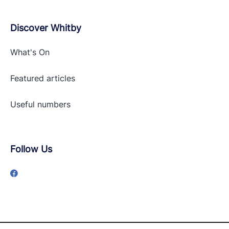
Discover Whitby
What's On
Featured articles
Useful numbers
Follow Us