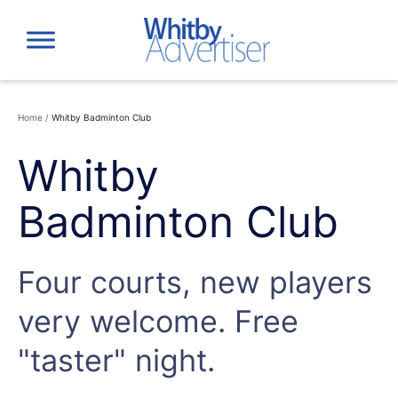
Skip
to
content
Home
/
Whitby Badminton Club
Whitby
Badminton Club
Four courts, new players
very welcome. Free
"taster" night.