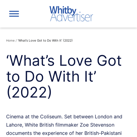
Skip
to
content
Home
/
‘What’s Love Got to Do With It’ (2022)
‘What’s Love Got
to Do With It’
(2022)
Cinema at the Coliseum. Set between London and
Lahore, White British filmmaker Zoe Stevenson
documents the experience of her British-Pakistani