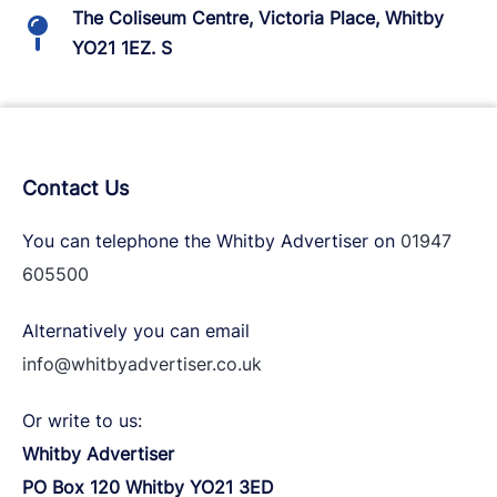
The Coliseum Centre, Victoria Place, Whitby
YO21 1EZ. S
Contact Us
You can telephone the Whitby Advertiser on
01947
605500
Alternatively you can email
info@whitbyadvertiser.co.uk
Or write to us:
Whitby Advertiser
PO Box 120 Whitby YO21 3ED