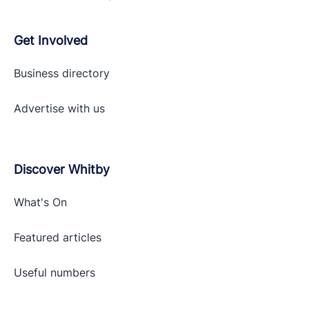
Get Involved
Business directory
Advertise with
us
Discover Whitby
What's On
Featured articles
Useful numbers