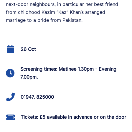
next-door neighbours, in particular her best friend
from childhood Kazim “Kaz” Khan’s arranged
marriage to a bride from Pakistan.
26 Oct
Screening times: Matinee 1.30pm - Evening
7.00pm.
01947. 825000
Tickets: £5 available in advance or on the door