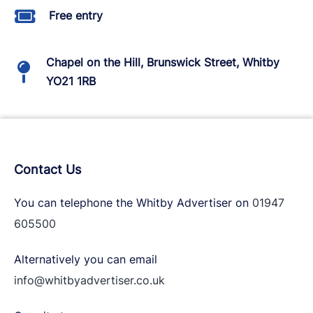
Free entry
Chapel on the Hill, Brunswick Street, Whitby
YO21 1RB
Contact Us
You can telephone the Whitby Advertiser on
01947
605500
Alternatively you can email
info@whitbyadvertiser.co.uk