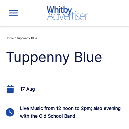
Skip
to
content
Home
/
Tuppenny Blue
Tuppenny Blue
17 Aug
Live Music from 12 noon to 2pm; also evening
with the Old School Band