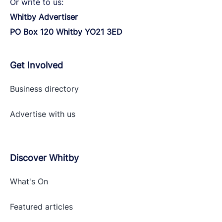
Or write to us:
Whitby Advertiser
PO Box 120 Whitby YO21 3ED
Get Involved
Business directory
Advertise with
us
Discover Whitby
What's On
Featured articles