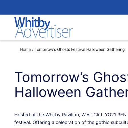
Skip
to
content
Home
/
Tomorrow’s Ghosts Festival Halloween Gathering
Tomorrow’s Ghost
Halloween Gather
Hosted at the Whitby Pavilion, West Cliff. YO21 3EN. 
festival. Offering a celebration of the gothic subcult