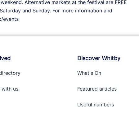
weekend. Alternative markets at the festival are FREE
Saturday and Sunday. For more information and
k/events
lved
Discover Whitby
directory
What's On
 with
us
Featured articles
Useful numbers