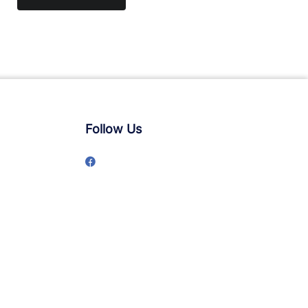
Follow Us