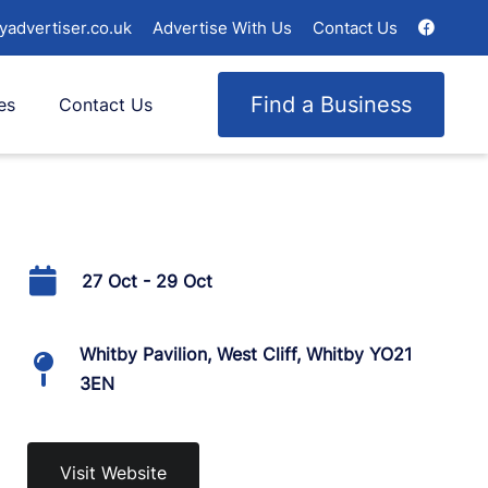
yadvertiser.co.uk
Advertise With Us
Contact Us
Find a Business
es
Contact Us
27 Oct - 29 Oct
Whitby Pavilion, West Cliff, Whitby YO21
3EN
Visit Website