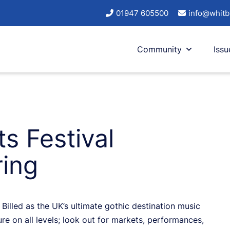
01947 605500
info@whitb
Community
Issu
s Festival
ing
Billed as the UK’s ultimate gothic destination music
ure on all levels; look out for markets, performances,