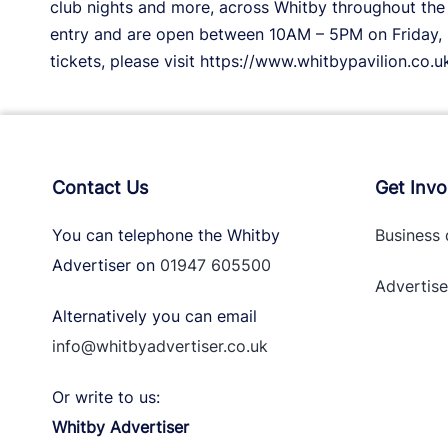
club nights and more, across Whitby throughout the 
entry and are open between 10AM – 5PM on Friday, 
tickets, please visit https://www.whitbypavilion.co.u
Contact Us
Get Invo
You can telephone the Whitby
Business 
Advertiser on
01947 605500
Advertise
Alternatively you can email
info@whitbyadvertiser.co.uk
Or write to us:
Whitby Advertiser