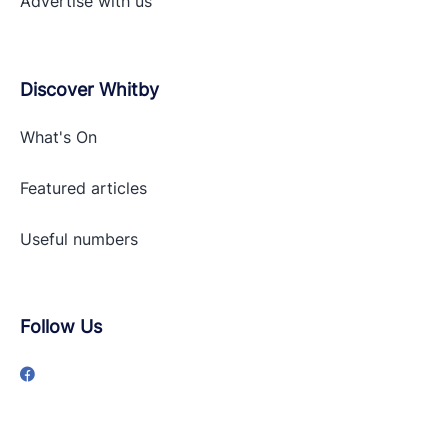
Advertise with
us
Discover Whitby
What's On
Featured articles
Useful numbers
Follow Us