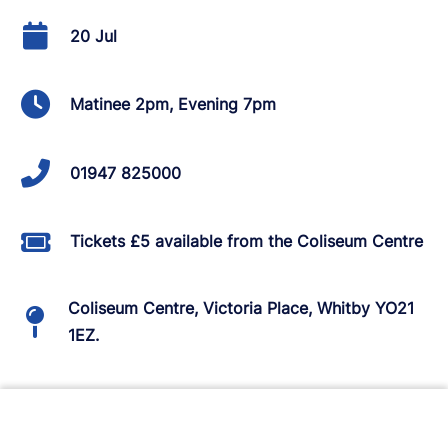
20 Jul
Matinee 2pm, Evening 7pm
01947 825000
Tickets £5 available from the Coliseum Centre
Coliseum Centre, Victoria Place, Whitby YO21
1EZ.