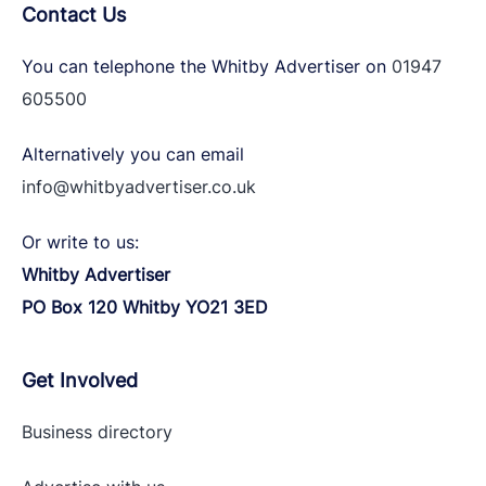
Contact Us
You can telephone the Whitby Advertiser on
01947
605500
Alternatively you can email
info@whitbyadvertiser.co.uk
Or write to us:
Whitby Advertiser
PO Box 120 Whitby YO21 3ED
Get Involved
Business directory