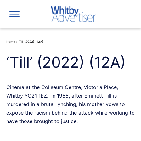
Skip
to
content
Home
/
‘Till’ (2022) (12A)
‘Till’ (2022) (12A)
Cinema at the Coliseum Centre, Victoria Place,
Whitby YO21 1EZ. In 1955, after Emmett Till is
murdered in a brutal lynching, his mother vows to
expose the racism behind the attack while working to
have those brought to justice.