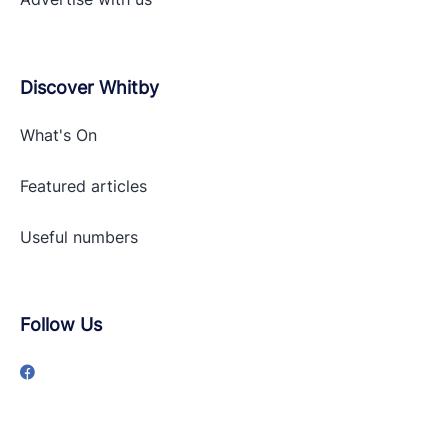
Discover Whitby
What's On
Featured articles
Useful numbers
Follow Us