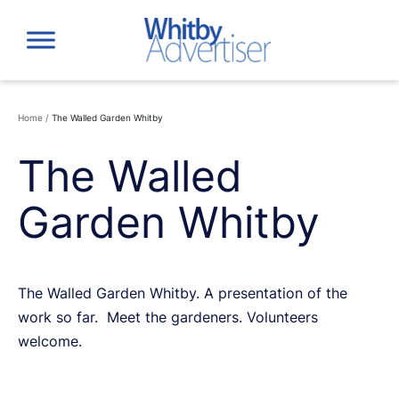
Skip
to
content
Home
/
The Walled Garden Whitby
The Walled
Garden Whitby
The Walled Garden Whitby. A presentation of the
work so far. Meet the gardeners. Volunteers
welcome.