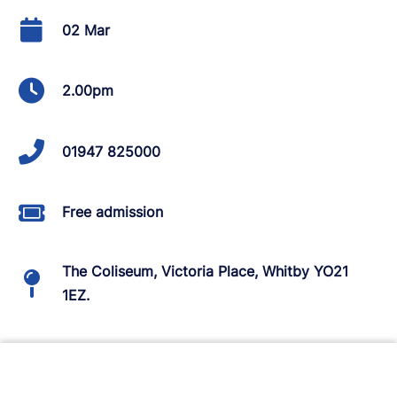
02 Mar
2.00pm
01947 825000
Free admission
The Coliseum, Victoria Place, Whitby YO21
1EZ.