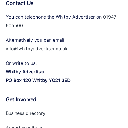
Contact Us
You can telephone the Whitby Advertiser on
01947
605500
Alternatively you can email
info@whitbyadvertiser.co.uk
Or write to us:
Whitby Advertiser
PO Box 120 Whitby YO21 3ED
Get Involved
Business directory
Advertise with
us