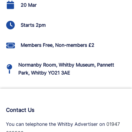
20 Mar
Starts 2pm
Members Free, Non-members £2
Normanby Room, Whitby Museum, Pannett
Park, Whitby YO21 3AE
Contact Us
You can telephone the Whitby Advertiser on
01947