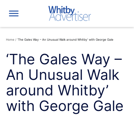
Skip
to
content
Home
/
‘The Gales Way – An Unusual Walk around Whitby’ with George Gale
‘The Gales Way –
An Unusual Walk
around Whitby’
with George Gale