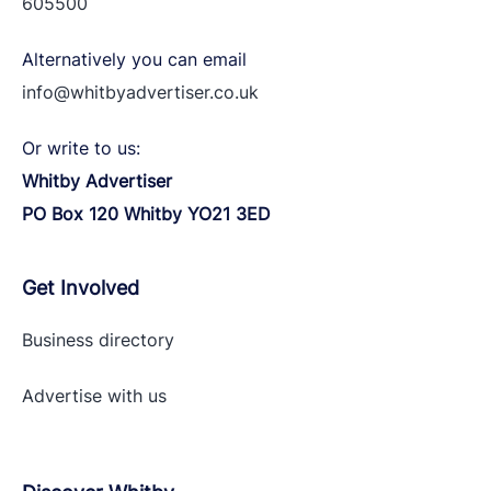
605500
Alternatively you can email
info@whitbyadvertiser.co.uk
Or write to us:
Whitby Advertiser
PO Box 120 Whitby YO21 3ED
Get Involved
Business directory
Advertise with
us