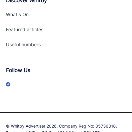
Discover Whitby
What's On
Featured articles
Useful numbers
Follow Us
© Whitby Advertiser 2026, Company Reg No: 05736318,