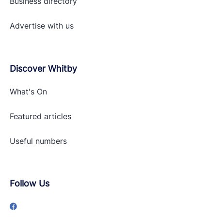
Business directory
Advertise with
us
Discover Whitby
What's On
Featured articles
Useful numbers
Follow Us