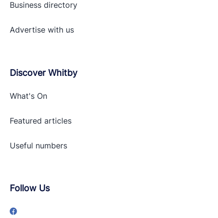
Business directory
Advertise with
us
Discover Whitby
What's On
Featured articles
Useful numbers
Follow Us