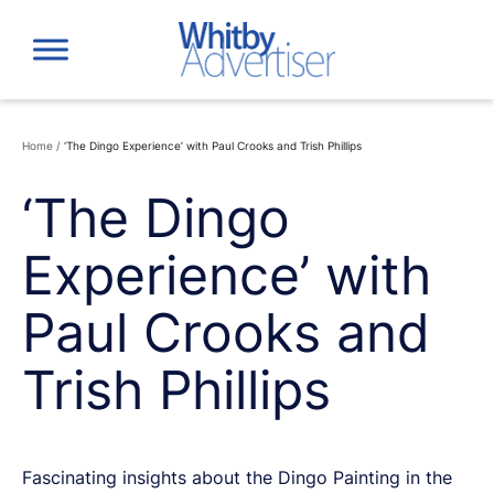
Skip
to
content
Home
/
‘The Dingo Experience’ with Paul Crooks and Trish Phillips
‘The Dingo
Experience’ with
Paul Crooks and
Trish Phillips
Fascinating insights about the Dingo Painting in the