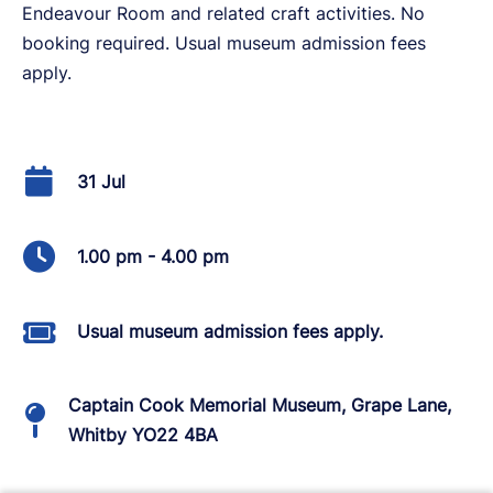
Endeavour Room and related craft activities. No
booking required. Usual museum admission fees
apply.
31 Jul
1.00 pm - 4.00 pm
Usual museum admission fees apply.
Captain Cook Memorial Museum, Grape Lane,
Whitby YO22 4BA