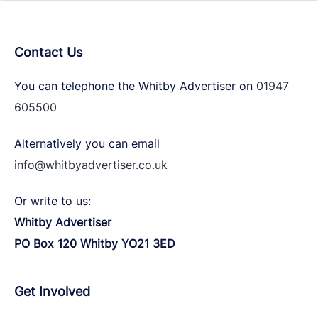
Contact Us
You can telephone the Whitby Advertiser on
01947
605500
Alternatively you can email
info@whitbyadvertiser.co.uk
Or write to us:
Whitby Advertiser
PO Box 120 Whitby YO21 3ED
Get Involved