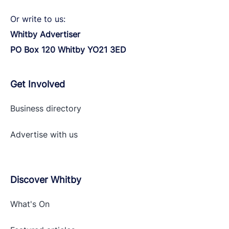
Or write to us:
Whitby Advertiser
PO Box 120 Whitby YO21 3ED
Get Involved
Business directory
Advertise with
us
Discover Whitby
What's On