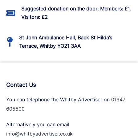
Suggested donation on the door: Members: £1.
Visitors: £2
St John Ambulance Hall, Back St Hilda’s
Terrace, Whitby YO21 3AA
Contact Us
You can telephone the Whitby Advertiser on
01947
605500
Alternatively you can email
info@whitbyadvertiser.co.uk