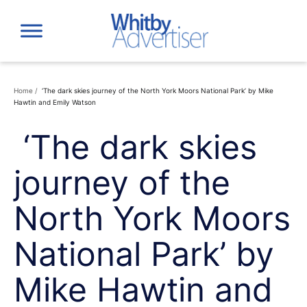
Skip
to
content
Home
/
‘The dark skies journey of the North York Moors National Park’ by Mike
Hawtin and Emily Watson
‘The dark skies
journey of the
North York Moors
National Park’ by
Mike Hawtin and