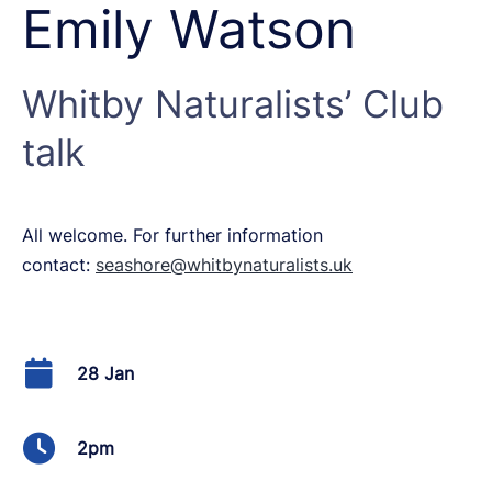
Emily Watson
Whitby Naturalists’ Club
talk
All welcome. For further information
contact:
seashore@whitbynaturalists.uk
28 Jan
2pm