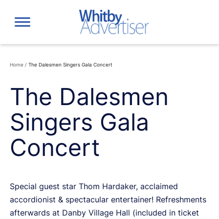
Skip
to
content
Home
/
The Dalesmen Singers Gala Concert
The Dalesmen
Singers Gala
Concert
Special guest star Thom Hardaker, acclaimed
accordionist & spectacular entertainer! Refreshments
afterwards at Danby Village Hall (included in ticket