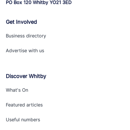
PO Box 120 Whitby YO21 3ED
Get Involved
Business directory
Advertise with
us
Discover Whitby
What's On
Featured articles
Useful numbers