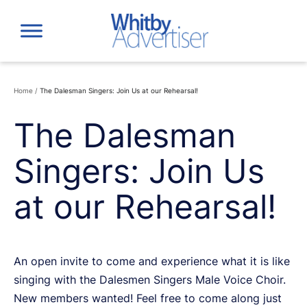
Skip
to
content
Home
/
The Dalesman Singers: Join Us at our Rehearsal!
The Dalesman
Singers: Join Us
at our Rehearsal!
An open invite to come and experience what it is like
singing with the Dalesmen Singers Male Voice Choir.
New members wanted! Feel free to come along just