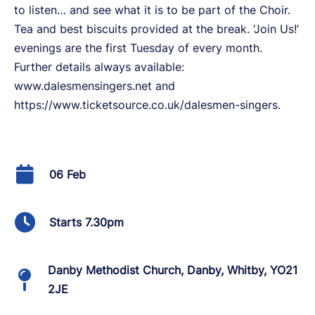
to listen… and see what it is to be part of the Choir.
Tea and best biscuits provided at the break. ‘Join Us!’
evenings are the first Tuesday of every month.
Further details always available:
www.dalesmensingers.net and
https://www.ticketsource.co.uk/dalesmen-singers.
06 Feb
Starts 7.30pm
Danby Methodist Church, Danby, Whitby, YO21
2JE