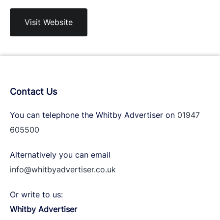
Visit Website
Contact Us
You can telephone the Whitby Advertiser on
01947
605500
Alternatively you can email
info@whitbyadvertiser.co.uk
Or write to us:
Whitby Advertiser