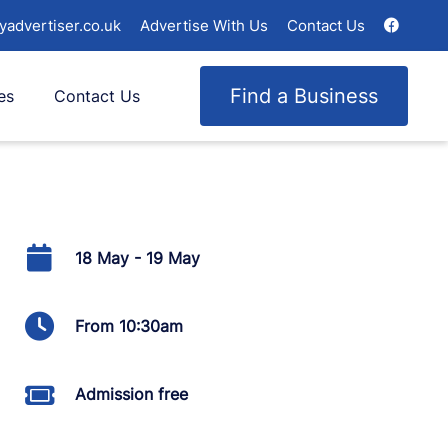
yadvertiser.co.uk
Advertise With Us
Contact Us
Find a Business
es
Contact Us
18 May - 19 May
From 10:30am
Admission free