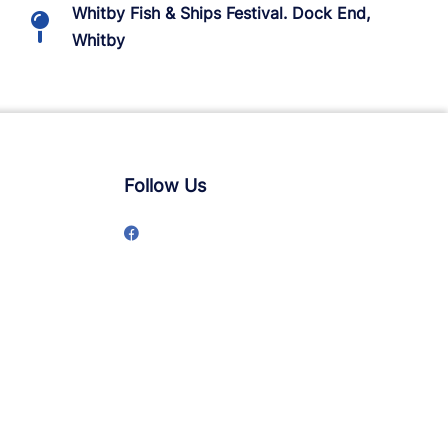
Whitby Fish & Ships Festival. Dock End,
Whitby
Follow Us