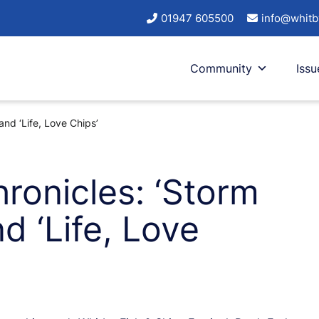
01947 605500
info@whitb
Community
Issu
and ‘Life, Love Chips’
ronicles: ‘Storm
d ‘Life, Love