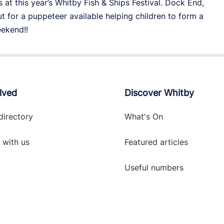
t this year’s Whitby Fish & Ships Festival. Dock End,
 for a puppeteer available helping children to form a
eekend!!
lved
Discover Whitby
directory
What's On
 with
us
Featured articles
Useful numbers