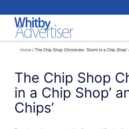
Skip
to
content
Home
/
The Chip Shop Chronicles: ‘Storm in a Chip Shop’ 
The Chip Shop Ch
in a Chip Shop’ an
Chips’