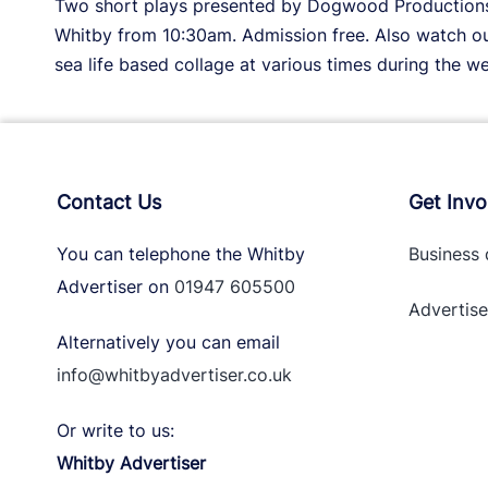
Two short plays presented by Dogwood Productions a
Whitby from 10:30am. Admission free. Also watch out
sea life based collage at various times during the w
Contact Us
Get Invo
You can telephone the Whitby
Business 
Advertiser on
01947 605500
Advertise
Alternatively you can email
info@whitbyadvertiser.co.uk
Or write to us:
Whitby Advertiser