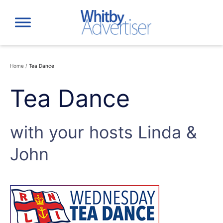
Skip
to
content
Home
/
Tea Dance
Tea Dance
with your hosts Linda &
John