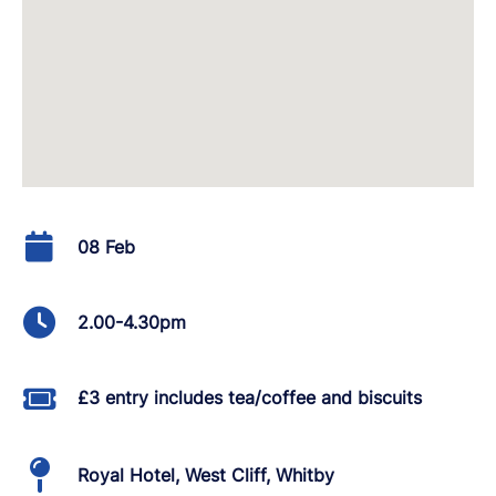
08 Feb
2.00-4.30pm
£3 entry includes tea/coffee and biscuits
Royal Hotel, West Cliff, Whitby