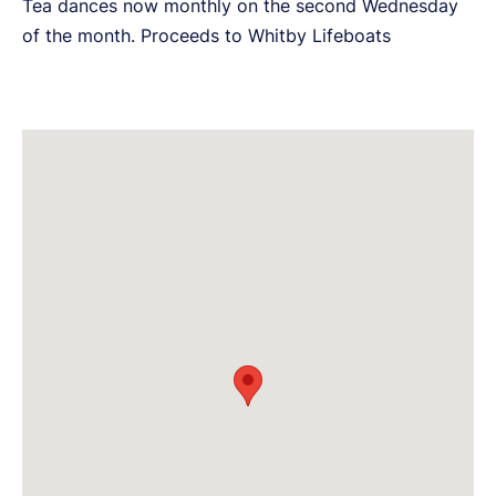
Tea dances now monthly on the second Wednesday
of the month. Proceeds to Whitby Lifeboats