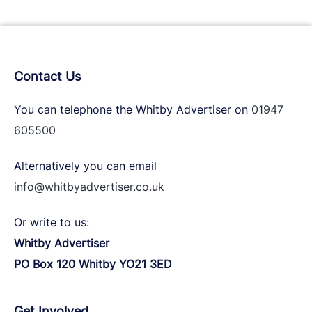
Contact Us
You can telephone the Whitby Advertiser on
01947
605500
Alternatively you can email
info@whitbyadvertiser.co.uk
Or write to us:
Whitby Advertiser
PO Box 120 Whitby YO21 3ED
Get Involved