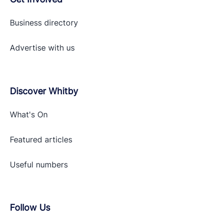
Business directory
Advertise with
us
Discover Whitby
What's On
Featured articles
Useful numbers
Follow Us