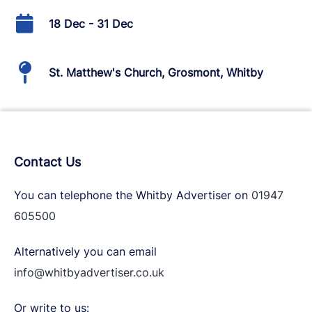
18 Dec - 31 Dec
St. Matthew's Church, Grosmont, Whitby
Contact Us
You can telephone the Whitby Advertiser on
01947
605500
Alternatively you can email
info@whitbyadvertiser.co.uk
Or write to us: