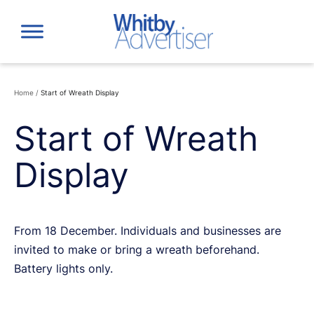
Skip
to
content
Home
/
Start of Wreath Display
Start of Wreath
Display
From 18 December. Individuals and businesses are
invited to make or bring a wreath beforehand.
Battery lights only.