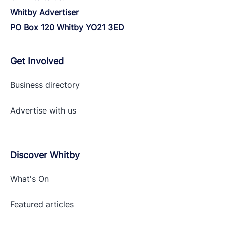
Whitby Advertiser
PO Box 120 Whitby YO21 3ED
Get Involved
Business directory
Advertise with
us
Discover Whitby
What's On
Featured articles