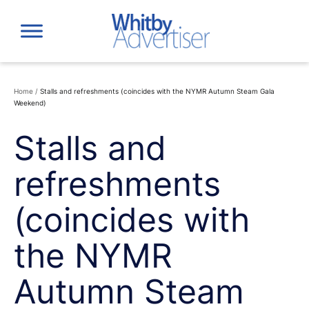
Skip
to
content
Home
/
Stalls and refreshments (coincides with the NYMR Autumn Steam Gala
Weekend)
Stalls and
refreshments
(coincides with
the NYMR
Autumn Steam