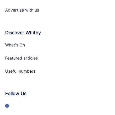
Advertise with
us
Discover Whitby
What's On
Featured articles
Useful numbers
Follow Us