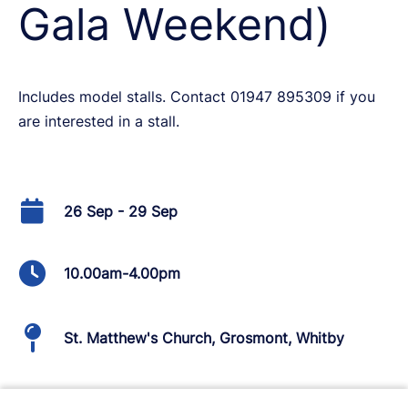
Gala Weekend)
Includes model stalls. Contact 01947 895309 if you
are interested in a stall.
26 Sep - 29 Sep
10.00am-4.00pm
St. Matthew's Church, Grosmont, Whitby