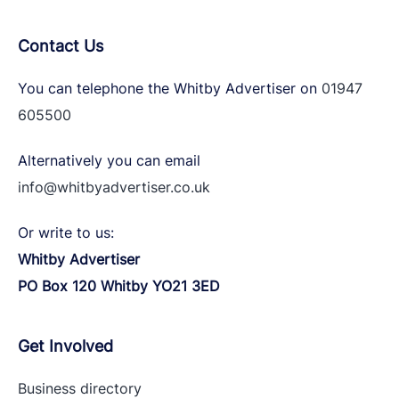
Contact Us
You can telephone the Whitby Advertiser on
01947
605500
Alternatively you can email
info@whitbyadvertiser.co.uk
Or write to us:
Whitby Advertiser
PO Box 120 Whitby YO21 3ED
Get Involved
Business directory