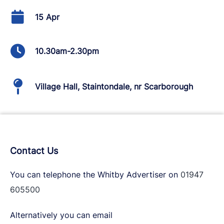
15 Apr
10.30am-2.30pm
Village Hall, Staintondale, nr Scarborough
Contact Us
You can telephone the Whitby Advertiser on
01947
605500
Alternatively you can email