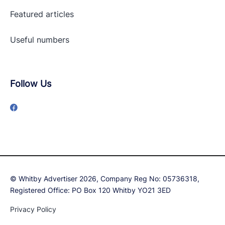
Featured articles
Useful numbers
Follow Us
© Whitby Advertiser 2026, Company Reg No: 05736318,
Registered Office: PO Box 120 Whitby YO21 3ED
Privacy Policy