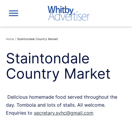
Skip
to
content
Home
/
Staintondale Country Market
Staintondale
Country Market
Delicious homemade food served throughout the
day. Tombola and lots of stalls. All welcome.
Enquiries to
secretary.svhc@gmail.com