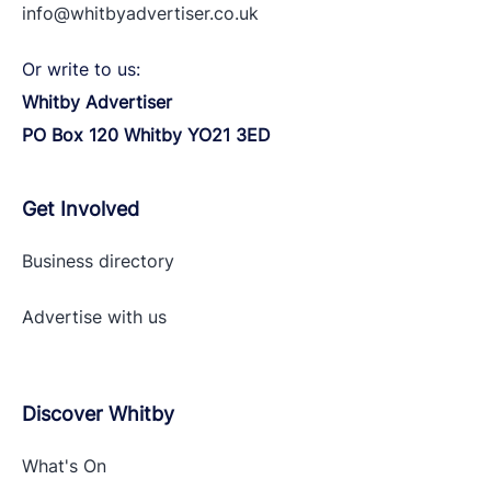
info@whitbyadvertiser.co.uk
Or write to us:
Whitby Advertiser
PO Box 120 Whitby YO21 3ED
Get Involved
Business directory
Advertise with
us
Discover Whitby
What's On