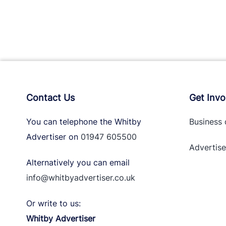
Contact Us
Get Invo
You can telephone the Whitby
Business 
Advertiser on
01947 605500
Advertise
Alternatively you can email
info@whitbyadvertiser.co.uk
Or write to us:
Whitby Advertiser