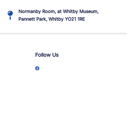
Normanby Room, at Whitby Museum,
Pannett Park, Whitby YO21 1RE
Follow Us