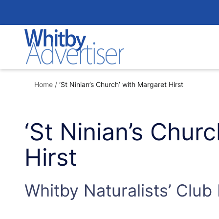
Skip
to
content
Home
/
‘St Ninian’s Church’ with Margaret Hirst
‘St Ninian’s Chur
Hirst
Whitby Naturalists’ Club