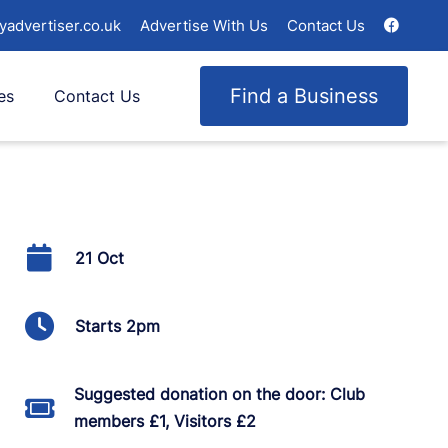
yadvertiser.co.uk
Advertise With Us
Contact Us
Find a Business
es
Contact Us
21 Oct
Starts 2pm
Suggested donation on the door: Club
members £1, Visitors £2