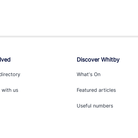
lved
Discover Whitby
directory
What's On
 with
us
Featured articles
Useful numbers