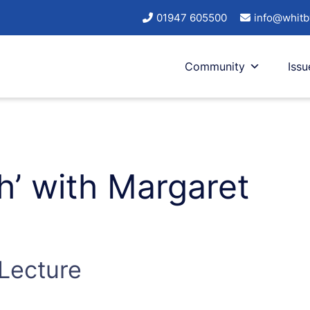
01947 605500
info@whitb
Community
Issu
ch’ with Margaret
 Lecture