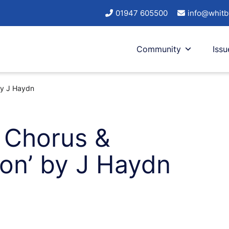
01947 605500
info@whitb
Community
Issu
 by J Haydn
l Chorus &
ion’ by J Haydn