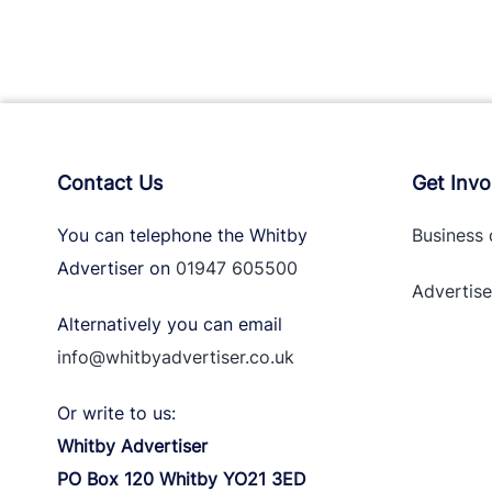
Contact Us
Get Invo
You can telephone the Whitby
Business 
Advertiser on
01947 605500
Advertise
Alternatively you can email
info@whitbyadvertiser.co.uk
Or write to us:
Whitby Advertiser
PO Box 120 Whitby YO21 3ED