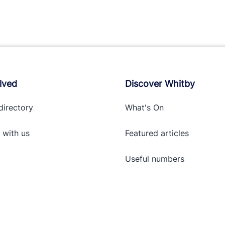
lved
Discover Whitby
directory
What's On
 with
us
Featured articles
Useful numbers