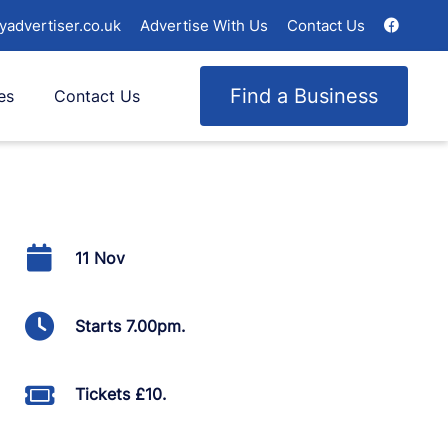
yadvertiser.co.uk
Advertise With Us
Contact Us
Find a Business
es
Contact Us
11 Nov
Starts 7.00pm.
Tickets £10.