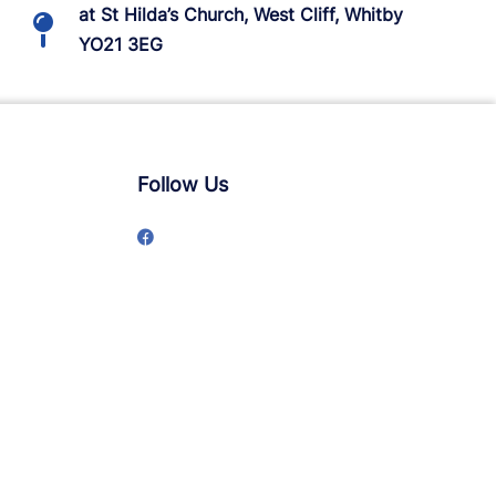
at St Hilda’s Church, West Cliff, Whitby
YO21 3EG
Follow Us