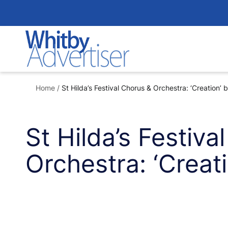
Skip
to
content
Home
/
St Hilda’s Festival Chorus & Orchestra: ‘Creation’
St Hilda’s Festiva
Orchestra: ‘Creat