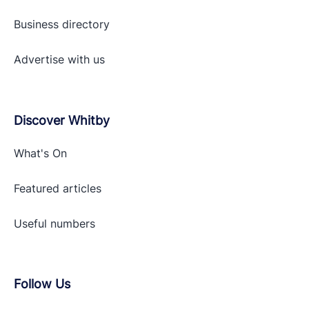
Business directory
Advertise with
us
Discover Whitby
What's On
Featured articles
Useful numbers
Follow Us