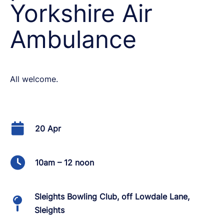
Yorkshire Air
Ambulance
All welcome.
20 Apr
10am – 12 noon
Sleights Bowling Club, off Lowdale Lane,
Sleights