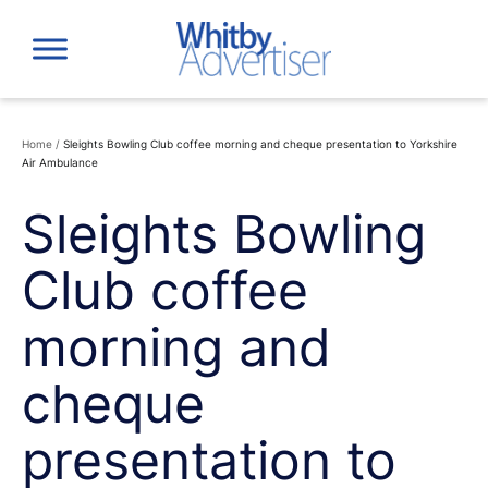
Skip
to
content
Home
/
Sleights Bowling Club coffee morning and cheque presentation to Yorkshire
Air Ambulance
Sleights Bowling
Club coffee
morning and
cheque
presentation to