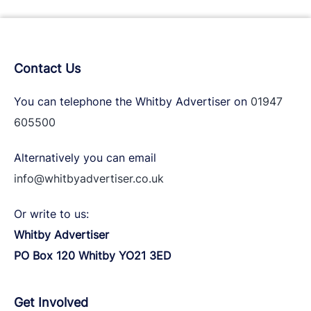
Contact Us
You can telephone the Whitby Advertiser on
01947
605500
Alternatively you can email
info@whitbyadvertiser.co.uk
Or write to us:
Whitby Advertiser
PO Box 120 Whitby YO21 3ED
Get Involved