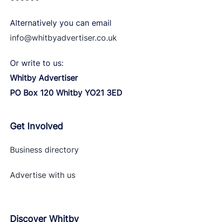
Alternatively you can email
info@whitbyadvertiser.co.uk
Or write to us:
Whitby Advertiser
PO Box 120 Whitby YO21 3ED
Get Involved
Business directory
Advertise with
us
Discover Whitby