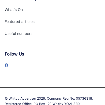
What's On
Featured articles
Useful numbers
Follow Us
© Whitby Advertiser 2026, Company Reg No: 05736318,
Registered Office: PO Box 120 Whitby YO21 3ED