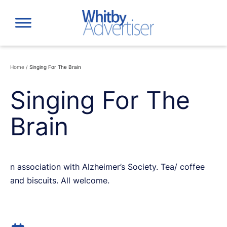
Skip
to
content
Home
/
Singing For The Brain
Singing For The
Brain
n association with Alzheimer’s Society. Tea/ coffee
and biscuits. All welcome.