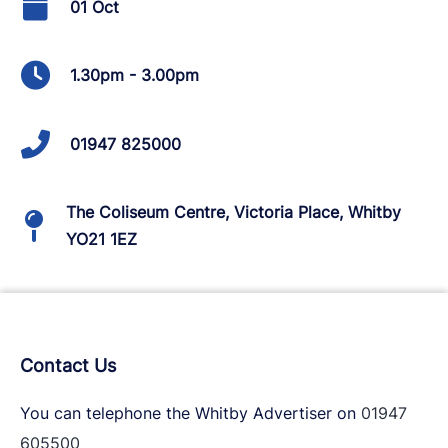
01 Oct
1.30pm - 3.00pm
01947 825000
The Coliseum Centre, Victoria Place, Whitby
YO21 1EZ
Contact Us
You can telephone the Whitby Advertiser on
01947
605500