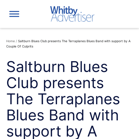
Skip
to
content
Home
/
Saltburn Blues Club presents The Terraplanes Blues Band with support by A
Couple Of Culprits
Saltburn Blues
Club presents
The Terraplanes
Blues Band with
support by A