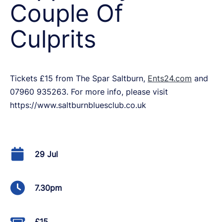
Couple Of
Culprits
Tickets £15 from The Spar Saltburn,
Ents24.com
and
07960 935263. For more info, please visit
https://www.saltburnbluesclub.co.uk
29 Jul
7.30pm
£15