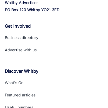
Whitby Advertiser
PO Box 120 Whitby YO21 3ED
Get Involved
Business directory
Advertise with
us
Discover Whitby
What's On
Featured articles
Useful numbers