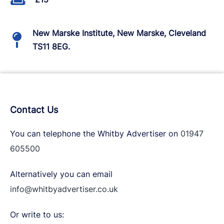
New Marske Institute, New Marske, Cleveland
TS11 8EG.
Contact Us
You can telephone the Whitby Advertiser on
01947
605500
Alternatively you can email
info@whitbyadvertiser.co.uk
Or write to us: