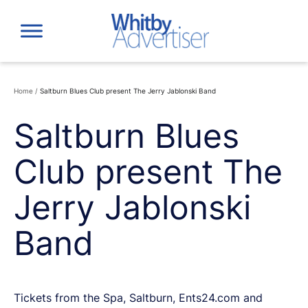
Skip
to
content
Home
/
Saltburn Blues Club present The Jerry Jablonski Band
Saltburn Blues
Club present The
Jerry Jablonski
Band
Tickets from the Spa, Saltburn, Ents24.com and