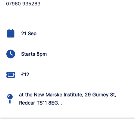
07960 935263
21 Sep
Starts 8pm
£12
at the New Marske Institute, 29 Gurney St,
Redcar TS11 8EG. .