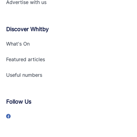
Advertise with
us
Discover Whitby
What's On
Featured articles
Useful numbers
Follow Us