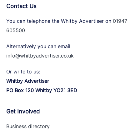
Contact Us
You can telephone the Whitby Advertiser on
01947
605500
Alternatively you can email
info@whitbyadvertiser.co.uk
Or write to us:
Whitby Advertiser
PO Box 120 Whitby YO21 3ED
Get Involved
Business directory