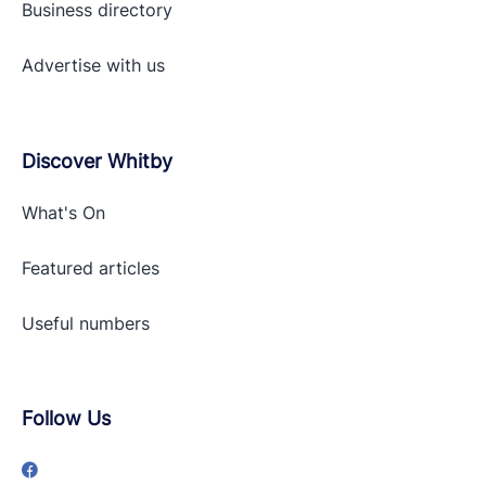
Business directory
Advertise with
us
Discover Whitby
What's On
Featured articles
Useful numbers
Follow Us