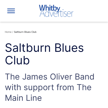
Skip
to
content
Home
/
Saltburn Blues Club
Saltburn Blues
Club
The James Oliver Band
with support from The
Main Line