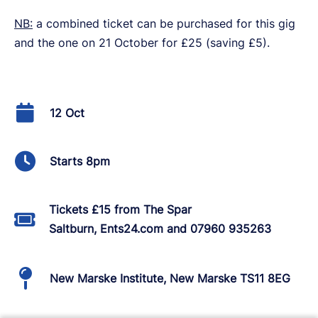
NB:
a combined ticket can be purchased for this gig
and the one on 21 October for £25 (saving £5).
12 Oct
Starts 8pm
Tickets £15 from The Spar
Saltburn, Ents24.com and 07960 935263
New Marske Institute, New Marske TS11 8EG