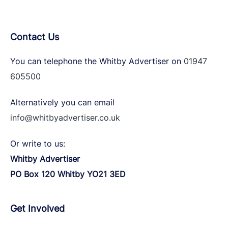
Contact Us
You can telephone the Whitby Advertiser on
01947
605500
Alternatively you can email
info@whitbyadvertiser.co.uk
Or write to us:
Whitby Advertiser
PO Box 120 Whitby YO21 3ED
Get Involved