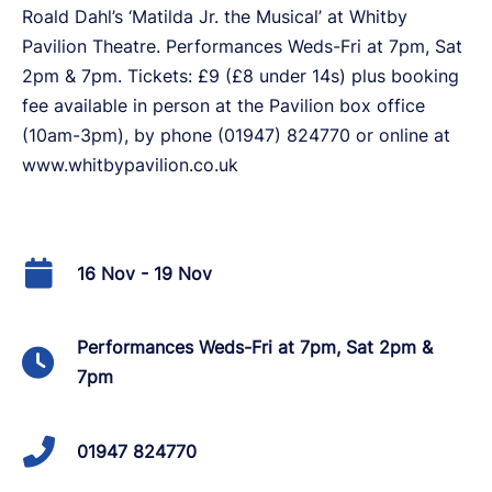
Roald Dahl’s ‘Matilda Jr. the Musical’ at Whitby
Pavilion Theatre. Performances Weds-Fri at 7pm, Sat
2pm & 7pm. Tickets: £9 (£8 under 14s) plus booking
fee available in person at the Pavilion box office
(10am-3pm), by phone (01947) 824770 or online at
www.whitbypavilion.co.uk
16 Nov - 19 Nov
Performances Weds-Fri at 7pm, Sat 2pm &
7pm
01947 824770