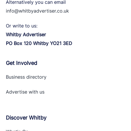
Alternatively you can email
info@whitbyadvertiser.co.uk
Or write to us:
Whitby Advertiser
PO Box 120 Whitby YO21 3ED
Get Involved
Business directory
Advertise with
us
Discover Whitby