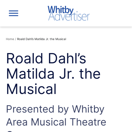
Skip
to
content
Home
/
Roald Dahl’s Matilda Jr. the Musical
Roald Dahl’s
Matilda Jr. the
Musical
Presented by Whitby
Area Musical Theatre