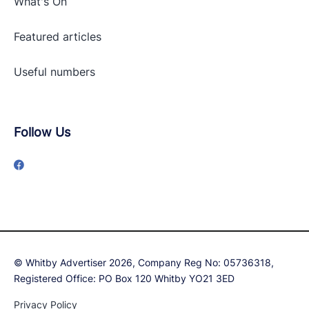
What's On
Featured articles
Useful numbers
Follow Us
© Whitby Advertiser 2026, Company Reg No: 05736318,
Registered Office: PO Box 120 Whitby YO21 3ED
Privacy Policy