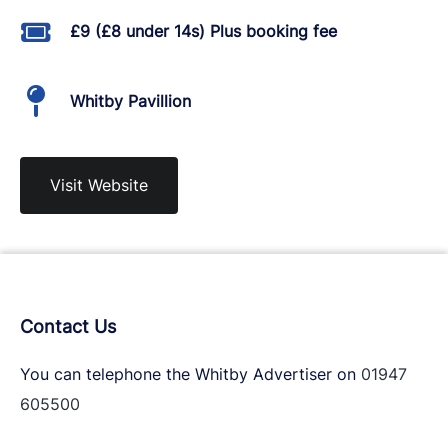
£9 (£8 under 14s) Plus booking fee
Whitby Pavillion
Visit Website
Contact Us
You can telephone the Whitby Advertiser on
01947
605500