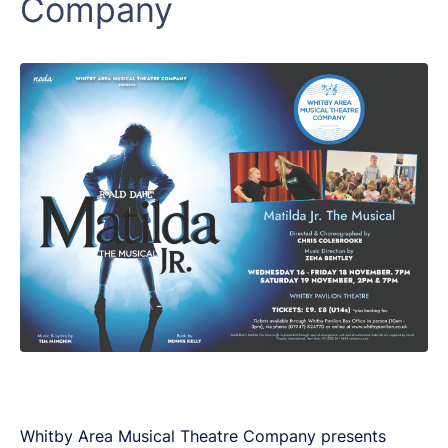
Company
Whitby Area Musical Theatre Company presents