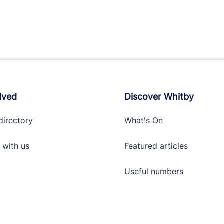
lved
Discover Whitby
directory
What's On
 with
us
Featured articles
Useful numbers