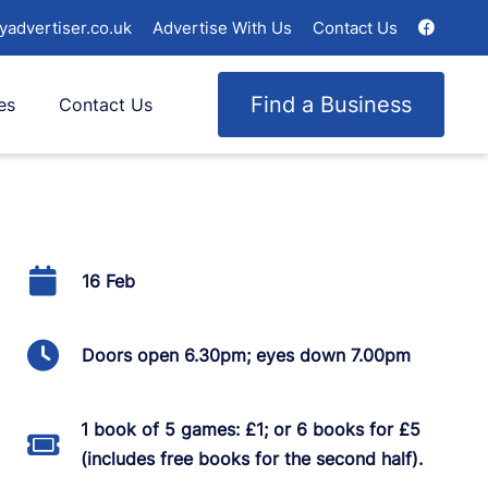
yadvertiser.co.uk
Advertise With Us
Contact Us
Find a Business
es
Contact Us
16 Feb
Doors open 6.30pm; eyes down 7.00pm
1 book of 5 games: £1; or 6 books for £5
(includes free books for the second half).