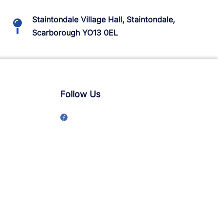
Staintondale Village Hall, Staintondale,
Scarborough YO13 0EL
Follow Us