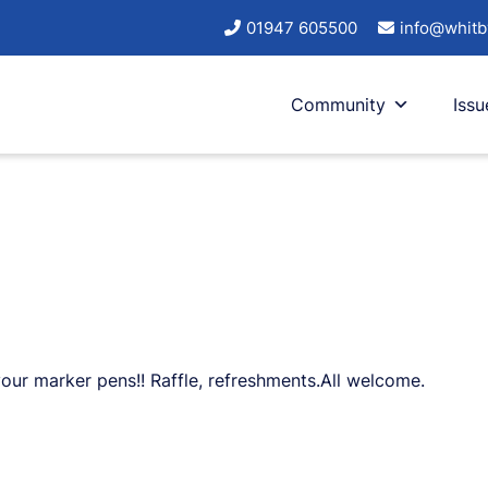
01947 605500
info@whitb
Community
Issu
your marker pens!! Raffle, refreshments.All welcome.