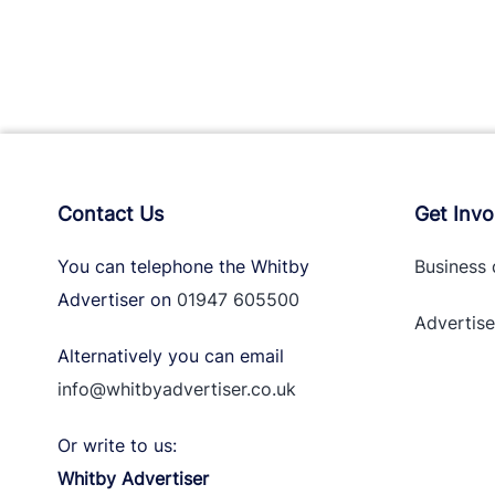
Contact Us
Get Invo
You can telephone the Whitby
Business 
Advertiser on
01947 605500
Advertise
Alternatively you can email
info@whitbyadvertiser.co.uk
Or write to us:
Whitby Advertiser