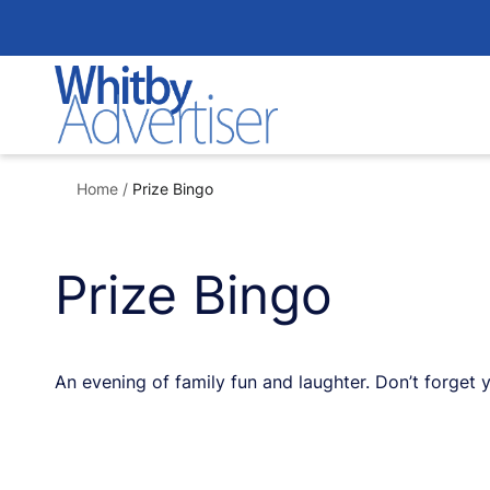
Skip
to
content
Home
/
Prize Bingo
Prize Bingo
An evening of family fun and laughter. Don’t forget 