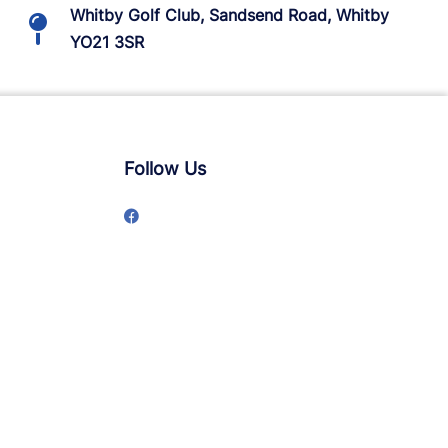
Whitby Golf Club, Sandsend Road, Whitby
YO21 3SR
Follow Us