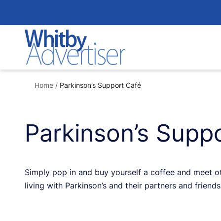
Skip
to
content
Home
/
Parkinson’s Support Café
Parkinson’s Supp
Simply pop in and buy yourself a coffee and meet oth
living with Parkinson’s and their partners and frien