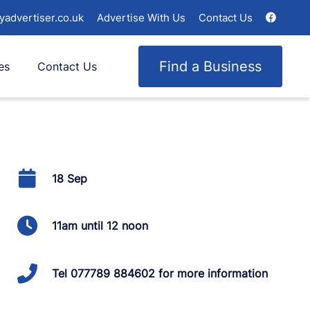
yadvertiser.co.uk
Advertise With Us
Contact Us
Find a Business
es
Contact Us
18 Sep
11am until 12 noon
Tel 077789 884602 for more information