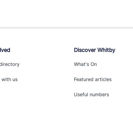
lved
Discover Whitby
directory
What's On
 with
us
Featured articles
Useful numbers