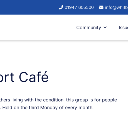
01947 605500
info@whitb
Community
Issu
ort Café
ers living with the condition, this group is for people
ds. Held on the third Monday of every month.