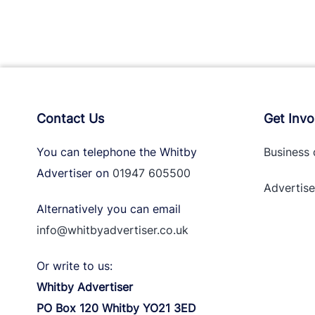
Contact Us
Get Invo
You can telephone the Whitby
Business 
Advertiser on
01947 605500
Advertise
Alternatively you can email
info@whitbyadvertiser.co.uk
Or write to us:
Whitby Advertiser
PO Box 120 Whitby YO21 3ED