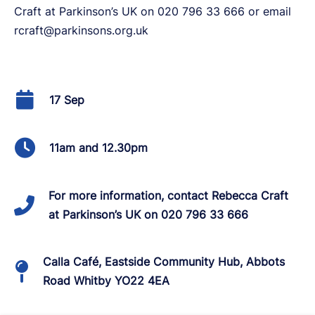
Craft at Parkinson’s UK on 020 796 33 666 or email
rcraft@parkinsons.org.uk
17 Sep
11am and 12.30pm
For more information, contact Rebecca Craft
at Parkinson’s UK on 020 796 33 666
Calla Café, Eastside Community Hub, Abbots
Road Whitby YO22 4EA