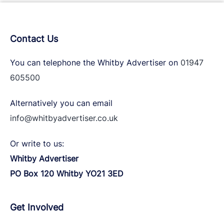
Contact Us
You can telephone the Whitby Advertiser on
01947
605500
Alternatively you can email
info@whitbyadvertiser.co.uk
Or write to us:
Whitby Advertiser
PO Box 120 Whitby YO21 3ED
Get Involved