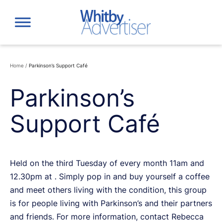
Skip
to
content
Home
/
Parkinson’s Support Café
Parkinson’s
Support Café
Held on the third Tuesday of every month 11am and
12.30pm at . Simply pop in and buy yourself a coffee
and meet others living with the condition, this group
is for people living with Parkinson’s and their partners
and friends. For more information, contact Rebecca