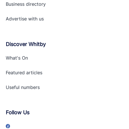
Business directory
Advertise with
us
Discover Whitby
What's On
Featured articles
Useful numbers
Follow Us