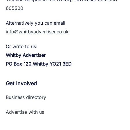
605500
Alternatively you can email
info@whitbyadvertiser.co.uk
Or write to us:
Whitby Advertiser
PO Box 120 Whitby YO21 3ED
Get Involved
Business directory
Advertise with
us