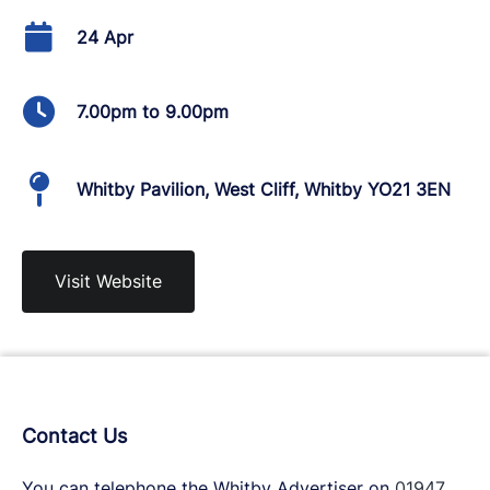
24 Apr
7.00pm to 9.00pm
Whitby Pavilion, West Cliff, Whitby YO21 3EN
Visit Website
Contact Us
You can telephone the Whitby Advertiser on
01947