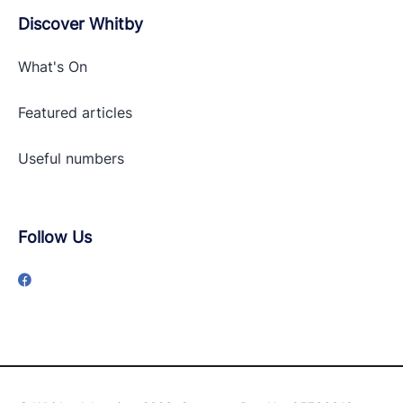
Discover Whitby
What's On
Featured articles
Useful numbers
Follow Us