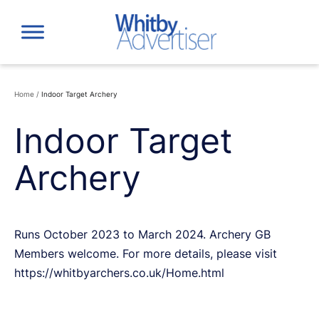
Skip
to
content
Home
/
Indoor Target Archery
Indoor Target
Archery
Runs October 2023 to March 2024. Archery GB
Members welcome. For more details, please visit
https://whitbyarchers.co.uk/Home.html