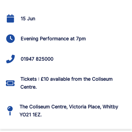
15 Jun
Evening Performance at 7pm
01947 825000
Tickets : £10 available from the Coliseum
Centre.
The Coliseum Centre, Victoria Place, Whitby
YO21 1EZ.