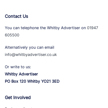
Contact Us
You can telephone the Whitby Advertiser on
01947
605500
Alternatively you can email
info@whitbyadvertiser.co.uk
Or write to us:
Whitby Advertiser
PO Box 120 Whitby YO21 3ED
Get Involved