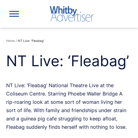
Skip
to
content
Home
/
NT Live: ‘Fleabag’
NT Live: ‘Fleabag’
NT Live: ‘Fleabag’ National Theatre Live at the
Coliseum Centre. Starring Phoebe Waller Bridge A
rip-roaring look at some sort of woman living her
sort of life. With family and friendships under strain
and a guinea pig cafe struggling to keep afloat,
Fleabag suddenly finds herself with nothing to lose.