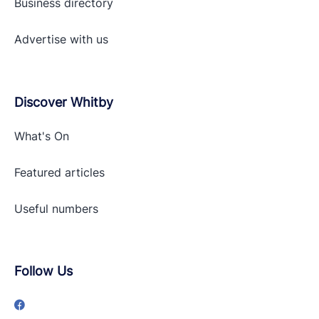
Business directory
Advertise with
us
Discover Whitby
What's On
Featured articles
Useful numbers
Follow Us