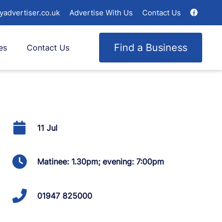
yadvertiser.co.uk
Advertise With Us
Contact Us
Find a Business
es
Contact Us
11 Jul
Matinee: 1.30pm; evening: 7:00pm
01947 825000