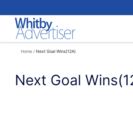
Skip
to
content
Home
/
Next Goal Wins(12A)
Next Goal Wins(1