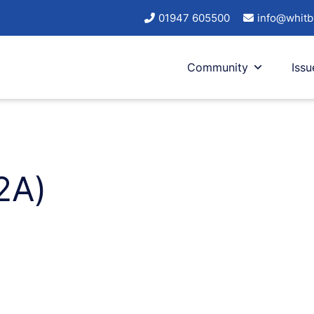
01947 605500
info@whitb
Community
Issu
2A)