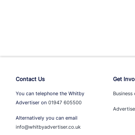
Contact Us
Get Invo
You can telephone the Whitby
Business 
Advertiser on
01947 605500
Advertise
Alternatively you can email
info@whitbyadvertiser.co.uk