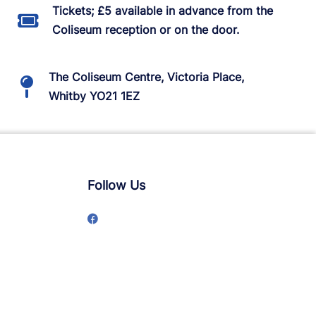
Tickets; £5 available in advance from the
Coliseum reception or on the door.
The Coliseum Centre, Victoria Place,
Whitby YO21 1EZ
Follow Us