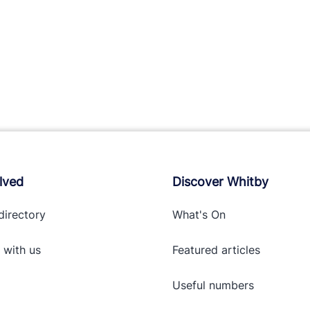
lved
Discover Whitby
directory
What's On
 with
us
Featured articles
Useful numbers