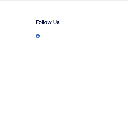
Follow Us