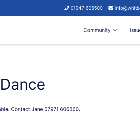
01947 605500
info@whitb
Community
Issu
 Dance
lable. Contact Jane 07971 606360.