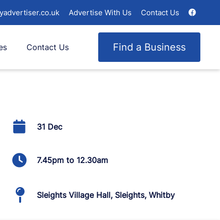
yadvertiser.co.uk
Advertise With Us
Contact Us
Find a Business
es
Contact Us
31 Dec
7.45pm to 12.30am
Sleights Village Hall, Sleights, Whitby