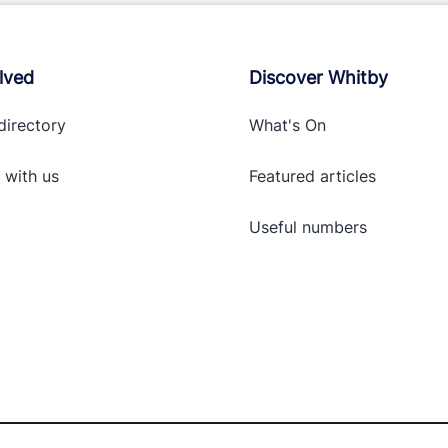
lved
Discover Whitby
directory
What's On
 with
us
Featured articles
Useful numbers