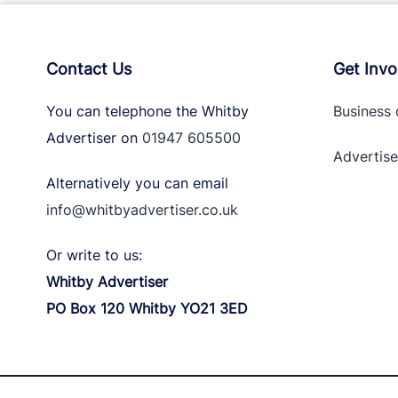
Contact Us
Get Invo
You can telephone the Whitby
Business 
Advertiser on
01947 605500
Advertise
Alternatively you can email
info@whitbyadvertiser.co.uk
Or write to us:
Whitby Advertiser
PO Box 120 Whitby YO21 3ED