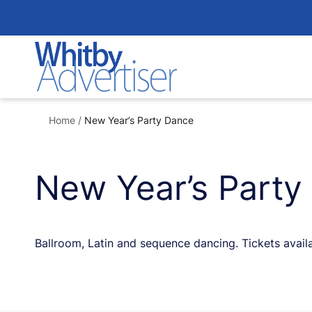
Skip
to
content
Home
/
New Year’s Party Dance
New Year’s Party
Ballroom, Latin and sequence dancing. Tickets avai