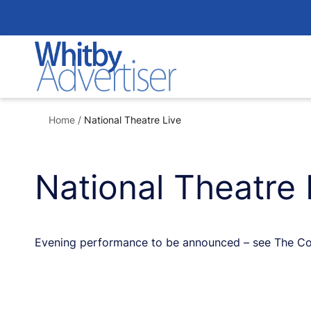
Skip
to
content
Home
/
National Theatre Live
National Theatre 
Evening performance to be announced – see The Colis