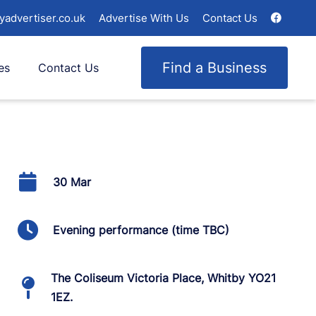
yadvertiser.co.uk
Advertise With Us
Contact Us
Find a Business
es
Contact Us
30 Mar
Evening performance (time TBC)
The Coliseum Victoria Place, Whitby YO21
1EZ.