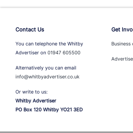
Contact Us
Get Invo
You can telephone the Whitby
Business 
Advertiser on
01947 605500
Advertise
Alternatively you can email
info@whitbyadvertiser.co.uk
Or write to us:
Whitby Advertiser
PO Box 120 Whitby YO21 3ED