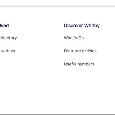
lved
Discover Whitby
directory
What's On
 with
us
Featured articles
Useful numbers