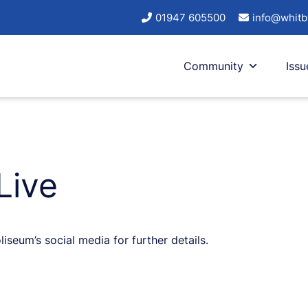
01947 605500
info@whitb
Community
Issu
Live
eum’s social media for further details.