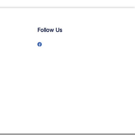
Follow Us